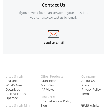
Contact Us
If you haven’t found an answer to your question,
you can also contact us by email.
Send an Email
Little Snitch
Other Products
Company
Features
LaunchBar
About Us
What’s New
Micro Snitch
Press
Download
IAP Viewer
Privacy Policy
Release Notes
Terms
Resources
Upgrade
Internet Access Policy
Little Snitch Mini
Blog
Little Snitch