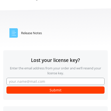
Release Notes
Lost your license key?
Enter the email address from your order and we’ll resend your
license key.