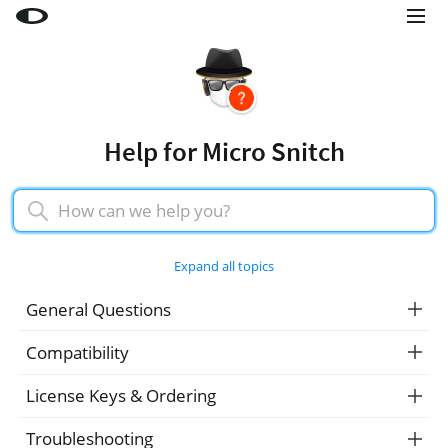
Little Snitch
Little Snitch Mini
Micro Snitch
Help for Micro Snitch
LaunchBar
Internet Access Policy Viewer
More Products
Expand all topics
Shop
General Questions
Support
Compatibility
Blog
License Keys & Ordering
Troubleshooting