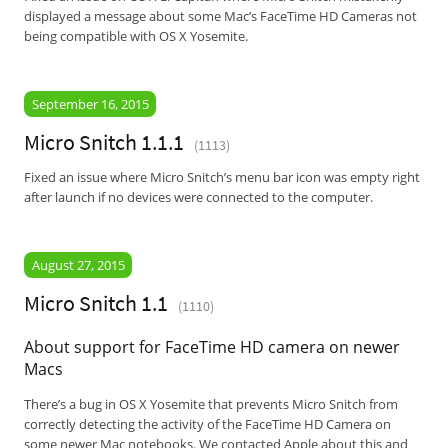
displayed a message about some Mac’s FaceTime HD Cameras not
being compatible with OS X Yosemite.
September 16, 2015
Micro Snitch 1.1.1
(1113)
Fixed an issue where Micro Snitch’s menu bar icon was empty right
after launch if no devices were connected to the computer.
August 27, 2015
Micro Snitch 1.1
(1110)
About support for FaceTime HD camera on newer
Macs
There’s a bug in OS X Yosemite that prevents Micro Snitch from
correctly detecting the activity of the FaceTime HD Camera on
some newer Mac notebooks. We contacted Apple about this and