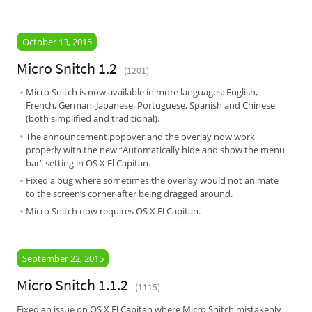
October 13, 2015
Micro Snitch 1.2
(1201)
Micro Snitch is now available in more languages: English,
French, German, Japanese, Portuguese, Spanish and Chinese
(both simplified and traditional).
The announcement popover and the overlay now work
properly with the new “Automatically hide and show the menu
bar” setting in OS X El Capitan.
Fixed a bug where sometimes the overlay would not animate
to the screen’s corner after being dragged around.
Micro Snitch now requires OS X El Capitan.
September 22, 2015
Micro Snitch 1.1.2
(1115)
Fixed an issue on OS X El Capitan where Micro Snitch mistakenly