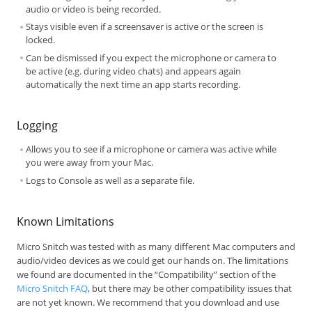
audio or video is being recorded.
Stays visible even if a screensaver is active or the screen is
locked.
Can be dismissed if you expect the microphone or camera to
be active (e.g. during video chats) and appears again
automatically the next time an app starts recording.
Logging
Allows you to see if a microphone or camera was active while
you were away from your Mac.
Logs to Console as well as a separate file.
Known Limitations
Micro Snitch was tested with as many different Mac computers and
audio/video devices as we could get our hands on. The limitations
we found are documented in the “Compatibility” section of the
Micro Snitch FAQ
, but there may be other compatibility issues that
are not yet known. We recommend that you download and use