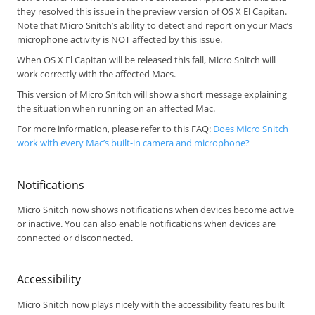
they resolved this issue in the preview version of OS X El Capitan.
Note that Micro Snitch’s ability to detect and report on your Mac’s
microphone activity is NOT affected by this issue.
When OS X El Capitan will be released this fall, Micro Snitch will
work correctly with the affected Macs.
This version of Micro Snitch will show a short message explaining
the situation when running on an affected Mac.
For more information, please refer to this FAQ:
Does Micro Snitch
work with every Mac’s built-in camera and microphone?
Notifications
Micro Snitch now shows notifications when devices become active
or inactive. You can also enable notifications when devices are
connected or disconnected.
Accessibility
Micro Snitch now plays nicely with the accessibility features built