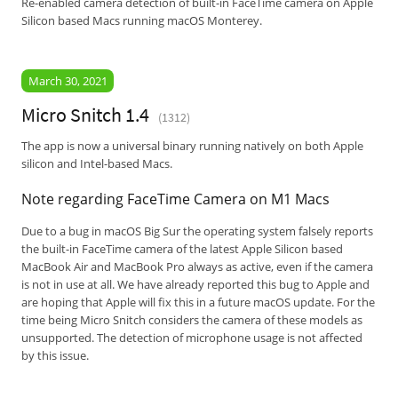
Re-enabled camera detection of built-in FaceTime camera on Apple
Silicon based Macs running macOS Monterey.
March 30, 2021
Micro Snitch 1.4
(1312)
The app is now a universal binary running natively on both Apple
silicon and Intel-based Macs.
Note regarding FaceTime Camera on M1 Macs
Due to a bug in macOS Big Sur the operating system falsely reports
the built-in FaceTime camera of the latest Apple Silicon based
MacBook Air and MacBook Pro always as active, even if the camera
is not in use at all. We have already reported this bug to Apple and
are hoping that Apple will fix this in a future macOS update. For the
time being Micro Snitch considers the camera of these models as
unsupported. The detection of microphone usage is not affected
by this issue.