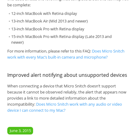
be complete:
12-inch MacBook with Retina display
13-inch MacBook Air (Mid 2013 and newer)
13-inch MacBook Pro with Retina display
15-inch MacBook Pro with Retina display (Late 2013 and
newer)
For more information, please refer to this FAQ:
Does Micro Snitch
work with every Mac’s built-in camera and microphone?
Improved alert notifying about unsupported devices
When connecting a device that Micro Snitch doesn’t support
because it cannot be observed reliably, the alert that appears now
provides a link to more detailed information about the
incompatibility:
Does Micro Snitch work with any audio or video
device I can connect to my Mac?
June 3, 2015