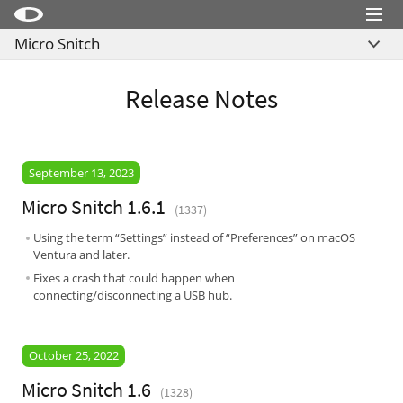
Menu
Micro Snitch
Little Snitch
Overview
Little Snitch Mini
Release Notes
What’s New
Micro Snitch
Download
LaunchBar
Buy
September 13, 2023
Internet Access Policy Viewer
Micro Snitch 1.6.1
(1337)
More Products
Using the term “Settings” instead of “Preferences” on macOS
Shop
Ventura and later.
Fixes a crash that could happen when
Support
connecting/disconnecting a USB hub.
Blog
October 25, 2022
Micro Snitch 1.6
(1328)