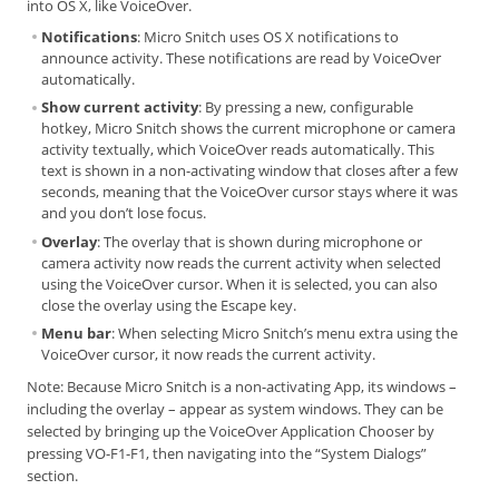
into OS X, like VoiceOver.
Notifications
: Micro Snitch uses OS X notifications to
announce activity. These notifications are read by VoiceOver
automatically.
Show current activity
: By pressing a new, configurable
hotkey, Micro Snitch shows the current microphone or camera
activity textually, which VoiceOver reads automatically. This
text is shown in a non-activating window that closes after a few
seconds, meaning that the VoiceOver cursor stays where it was
and you don’t lose focus.
Overlay
: The overlay that is shown during microphone or
camera activity now reads the current activity when selected
using the VoiceOver cursor. When it is selected, you can also
close the overlay using the Escape key.
Menu bar
: When selecting Micro Snitch’s menu extra using the
VoiceOver cursor, it now reads the current activity.
Note: Because Micro Snitch is a non-activating App, its windows –
including the overlay – appear as system windows. They can be
selected by bringing up the VoiceOver Application Chooser by
pressing VO-F1-F1, then navigating into the “System Dialogs”
section.