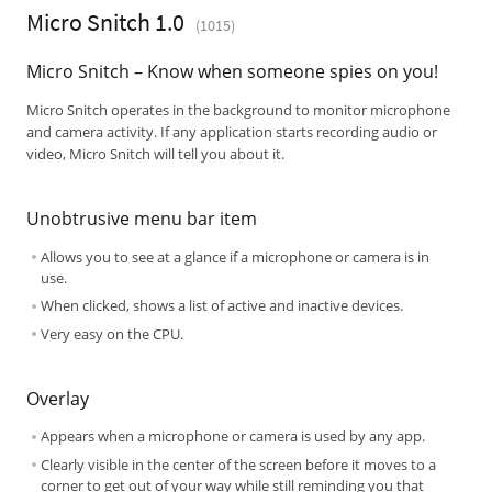
Micro Snitch 1.0
(1015)
Micro Snitch – Know when someone spies on you!
Micro Snitch operates in the background to monitor microphone
and camera activity. If any application starts recording audio or
video, Micro Snitch will tell you about it.
Unobtrusive menu bar item
Allows you to see at a glance if a microphone or camera is in
use.
When clicked, shows a list of active and inactive devices.
Very easy on the CPU.
Overlay
Appears when a microphone or camera is used by any app.
Clearly visible in the center of the screen before it moves to a
corner to get out of your way while still reminding you that