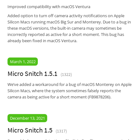
Improved compatibility with macOS Ventura
Added option to turn off camera activity notifications on Apple
Silicon Macs running macOS Big Sur and Monterey. Due to a bug in
these macOS versions, the built-in camera may sometimes be
incorrectly reported as active for a short moment. This bug has
already been fixed in macOS Ventura.
March 1, 2022
Micro Snitch 1.5.1
(1322)
We’ve added a workaround for a bug of macOS Monterey on Apple
Silicon Macs, where the system sometimes falsely reports the
camera as being active for a short moment (FB9878206).
December 13, 2021
Micro Snitch 1.5
(1317)