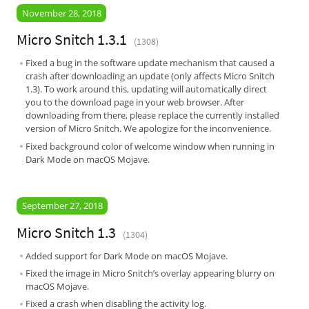
November 28, 2018
Micro Snitch 1.3.1
(1308)
Fixed a bug in the software update mechanism that caused a
crash after downloading an update (only affects Micro Snitch
1.3). To work around this, updating will automatically direct
you to the download page in your web browser. After
downloading from there, please replace the currently installed
version of Micro Snitch. We apologize for the inconvenience.
Fixed background color of welcome window when running in
Dark Mode on macOS Mojave.
September 27, 2018
Micro Snitch 1.3
(1304)
Added support for Dark Mode on macOS Mojave.
Fixed the image in Micro Snitch’s overlay appearing blurry on
macOS Mojave.
Fixed a crash when disabling the activity log.