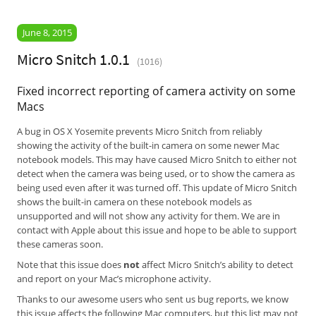
June 8, 2015
Micro Snitch 1.0.1
(1016)
Fixed incorrect reporting of camera activity on some
Macs
A bug in OS X Yosemite prevents Micro Snitch from reliably
showing the activity of the built-in camera on some newer Mac
notebook models. This may have caused Micro Snitch to either not
detect when the camera was being used, or to show the camera as
being used even after it was turned off. This update of Micro Snitch
shows the built-in camera on these notebook models as
unsupported and will not show any activity for them. We are in
contact with Apple about this issue and hope to be able to support
these cameras soon.
Note that this issue does
not
affect Micro Snitch’s ability to detect
and report on your Mac’s microphone activity.
Thanks to our awesome users who sent us bug reports, we know
this issue affects the following Mac computers, but this list may not