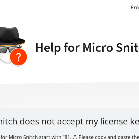
Pro
Help for Micro Sni
nitch does not accept my license ke
 for Micro Snitch start with “81…”. Please copy and paste the