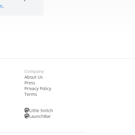
m
.
Company
About Us
Press
Privacy Policy
Terms
Little Snitch
LaunchBar