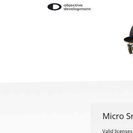
Micro S
Valid licenses