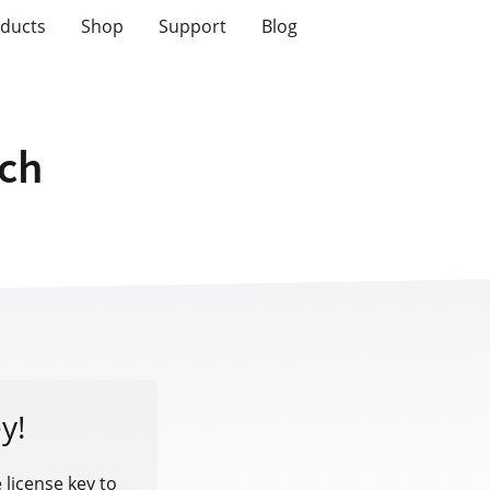
ducts
Shop
Support
Blog
tch
y!
 license key to