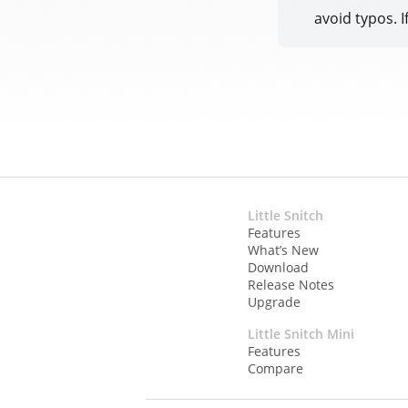
avoid typos. I
Little Snitch
Features
What’s New
Download
Release Notes
Upgrade
Little Snitch Mini
Features
Compare