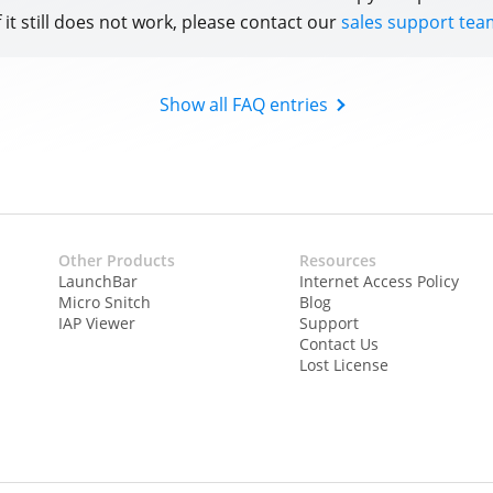
f it still does not work, please contact our
sales support tea
Show all FAQ entries
Other Products
Resources
LaunchBar
Internet Access Policy
Micro Snitch
Blog
IAP Viewer
Support
Contact Us
Lost License