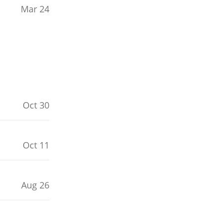
Mar 24
Oct 30
Oct 11
Aug 26