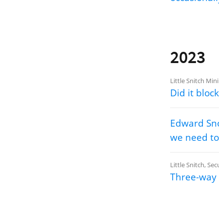
2023
Little Snitch Mini
Did it block
Edward Sno
we need to
Little Snitch
,
Secu
Three-way 