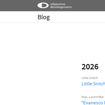
Blog
2026
Little Snitch
Little Sni
Mac
,
LaunchBar
“Evanesco I