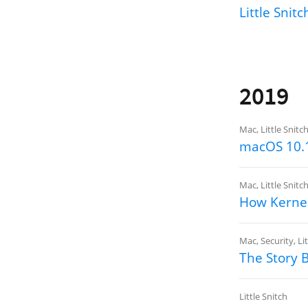
Little Snit
2019
Mac
,
Little Snitc
macOS 10.1
Mac
,
Little Snitc
How Kernel
Mac
,
Security
,
Li
The Story 
Little Snitch