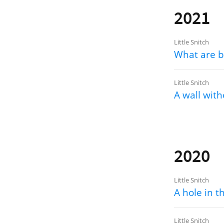
2021
Little Snitch
What are b
Little Snitch
A wall with
2020
Little Snitch
A hole in t
Little Snitch