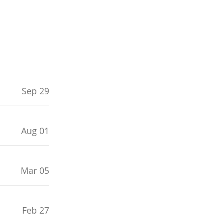
Sep 29
Aug 01
Mar 05
Feb 27