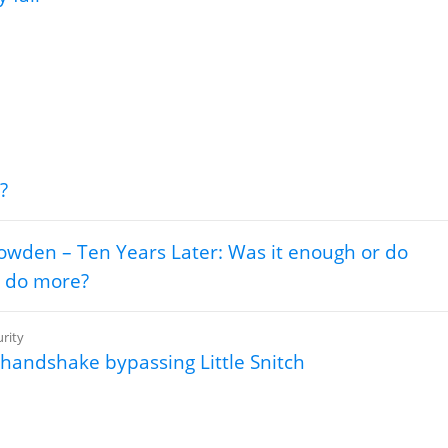
?
wden – Ten Years Later: Was it enough or do
 do more?
rity
handshake bypassing Little Snitch