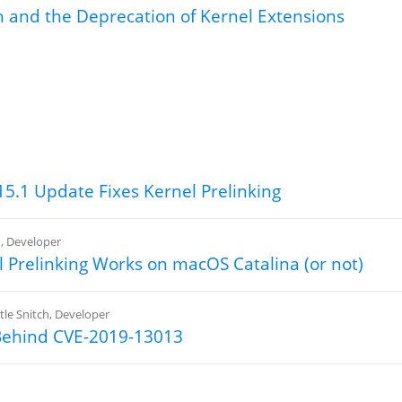
ch and the Deprecation of Kernel Extensions
h
5.1 Update Fixes Kernel Prelinking
h
,
Developer
 Prelinking Works on macOS Catalina (or not)
ttle Snitch
,
Developer
Behind CVE-2019-13013