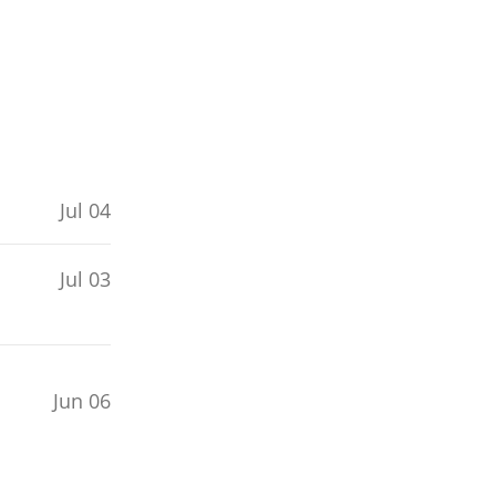
Jul 04
Jul 03
Jun 06