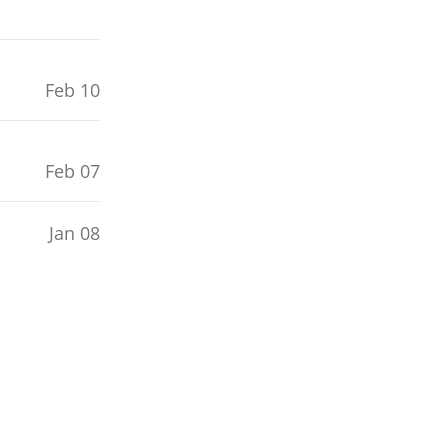
Feb 10
Feb 07
Jan 08