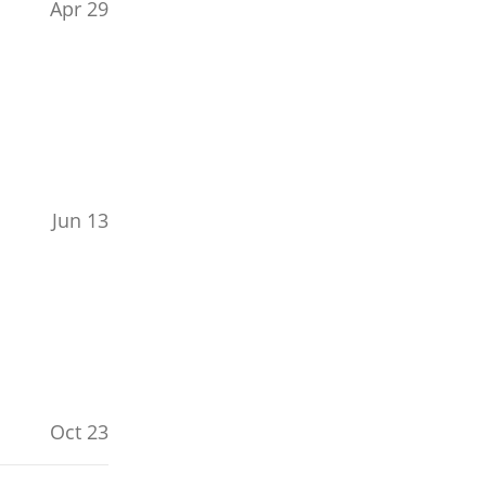
Apr 29
Jun 13
Oct 23