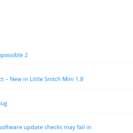
mpossible 2
ct – New in Little Snitch Mini 1.8
Bug
software update checks may fail in