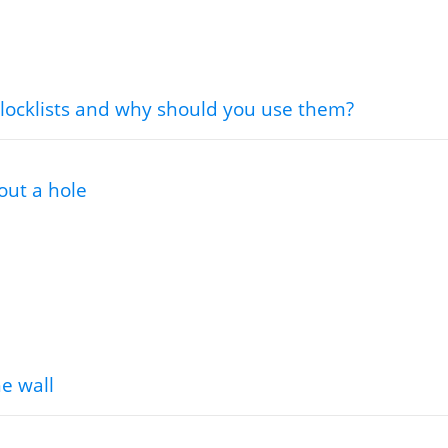
locklists and why should you use them?
out a hole
he wall