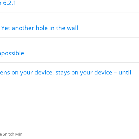
h 6.2.1
 Yet another hole in the wall
mpossible
ns on your device, stays on your device – until
le Snitch Mini