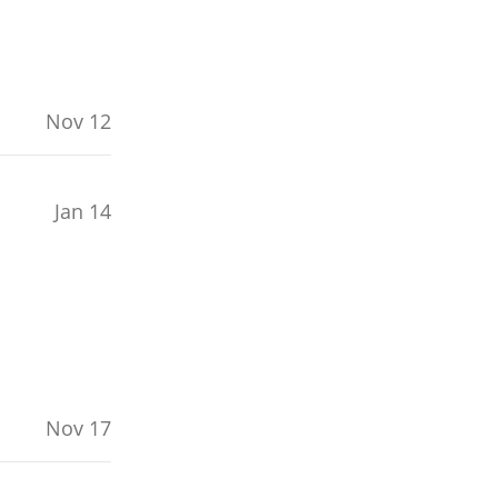
Nov 12
Jan 14
Nov 17