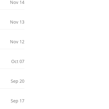
Nov 14
Nov 13
Nov 12
Oct 07
Sep 20
Sep 17