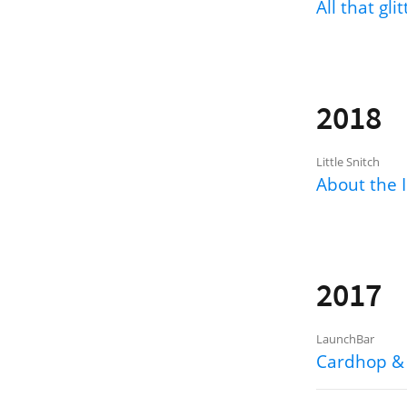
All that gli
2018
Little Snitch
About the I
2017
LaunchBar
Cardhop &