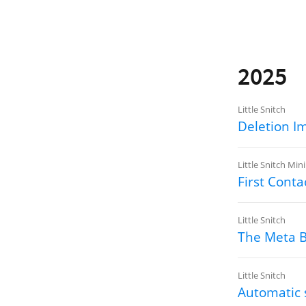
2025
Little Snitch
Deletion I
Little Snitch Mini
First Conta
Little Snitch
The Meta 
Little Snitch
Automatic 