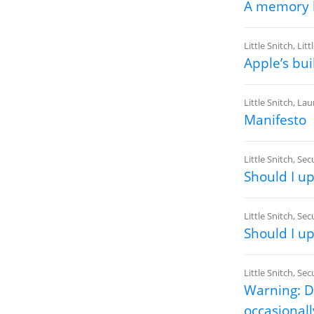
A memory l
Little Snitch
,
Litt
Apple’s bui
Little Snitch
,
Lau
Manifesto
Little Snitch
,
Secu
Should I u
Little Snitch
,
Secu
Should I u
Little Snitch
,
Secu
Warning: DN
occasionally