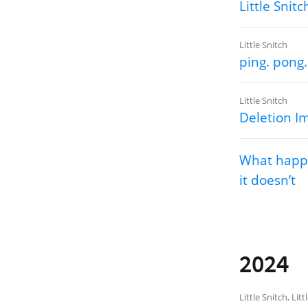
Little Snitc
Little Snitch
ping. pong.
Little Snitch
Deletion I
What happe
it doesn’t
2024
Little Snitch
,
Litt