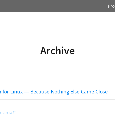
Pro
Archive
tch for Linux — Because Nothing Else Came Close
conia!”