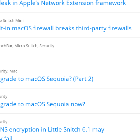
eak in Apple’s Network Extension framework
le Snitch Mini
lt-in macOS firewall breaks third-party firewalls
nchBar
,
Micro Snitch
,
Security
rity
,
Mac
pgrade to macOS Sequoia? (Part 2)
rity
pgrade to macOS Sequoia now?
rity
S encryption in Little Snitch 6.1 may
 fail