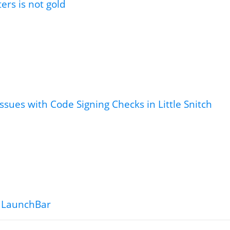
tters is not gold
ssues with Code Signing Checks in Little Snitch
 LaunchBar