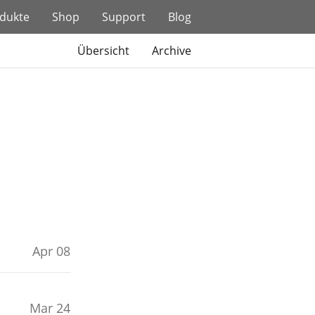
dukte
Shop
Support
Blog
Übersicht
Archive
Apr 08
Mar 24