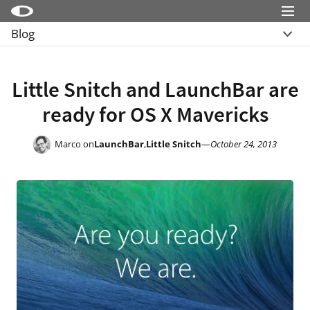
Menu
Blog
Little Snitch
Übersicht
Little Snitch Mini
Archive
Little Snitch and LaunchBar are
Micro Snitch
ready for OS X Mavericks
LaunchBar
Internet Access Policy Viewer
Marco on
LaunchBar
,
Little Snitch
—
October 24, 2013
Mehr Produkte
Shop
Support
Blog