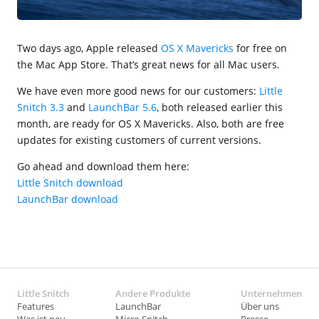
Two days ago, Apple released
OS X Mavericks
for free on
the Mac App Store. That’s great news for all Mac users.
We have even more good news for our customers:
Little
Snitch 3.3
and
LaunchBar 5.6
, both released earlier this
month, are ready for OS X Mavericks. Also, both are free
updates for existing customers of current versions.
Go ahead and download them here:
Little Snitch download
LaunchBar download
Little Snitch
Andere Produkte
Unternehmen
Features
LaunchBar
Über uns
Was ist neu
Micro Snitch
Presse