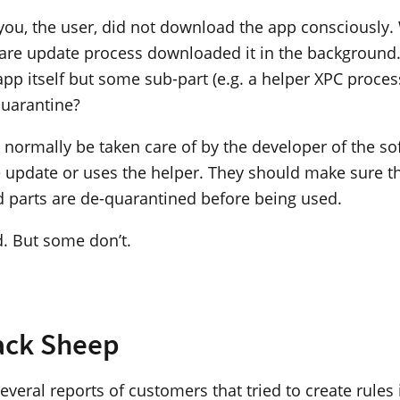
 you, the user, did not download the app consciously. 
re update process downloaded it in the background.
 app itself but some sub-part (e.g. a helper XPC process
quarantine?
 normally be taken care of by the developer of the so
he update or uses the helper. They should make sure th
 parts are de-quarantined before being used.
d. But some don’t.
ack Sheep
veral reports of customers that tried to create rules i