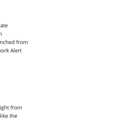
eate
n
aunched from
work Alert
ight from
like the