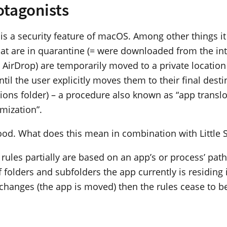
otagonists
is a security feature of macOS. Among other things i
hat are in quarantine (= were downloaded from the int
a AirDrop) are temporarily moved to a private locatio
til the user explicitly moves them to their final destin
tions folder) – a procedure also known as “app translo
mization”.
good. What does this mean in combination with Little 
h rules partially are based on an app’s or process’ path
 folders and subfolders the app currently is residing 
t changes (the app is moved) then the rules cease to be