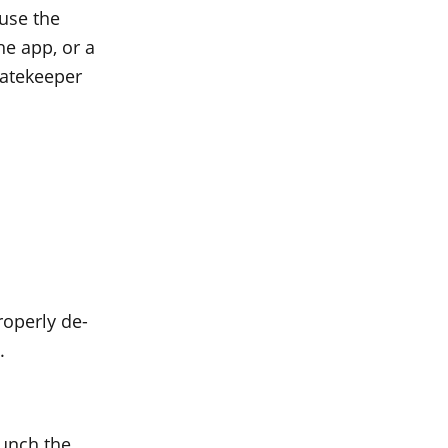
use the
the app, or a
Gatekeeper
roperly de-
.
aunch the