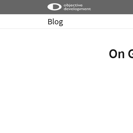
Blog
On G