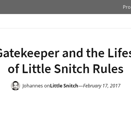
Pro
atekeeper and the Lif
of Little Snitch Rules
Johannes on
Little Snitch
—
February 17, 2017