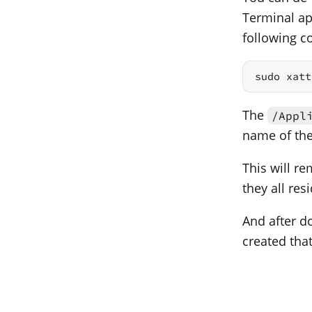
Terminal ap
following 
sudo xatt
The
/Appl
name of the 
This will re
they all res
And after do
created tha