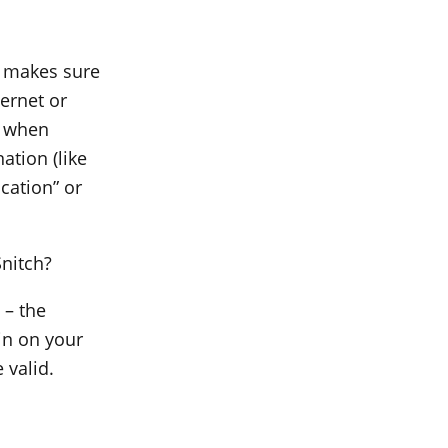
t makes sure
ernet or
n when
ation (like
cation” or
Snitch?
 – the
in on your
 valid.