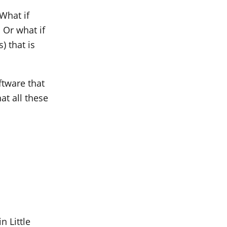
What if
 Or what if
) that is
ftware that
at all these
n Little