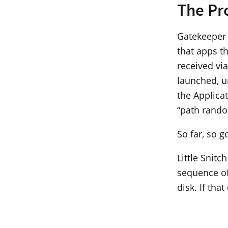
The Pr
Gatekeeper 
that apps t
received vi
launched, un
the Applica
“path rando
So far, so 
Little Snitc
sequence of
disk. If tha