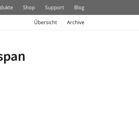
dukte
Shop
Support
Blog
Übersicht
Archive
espan