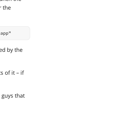
r the
.app"
ed by the
 of it – if
 guys that