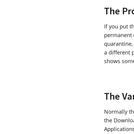
The Pr
If you put 
permanent (“
quarantine,
a different 
shows some
The Va
Normally th
the Download
Applications