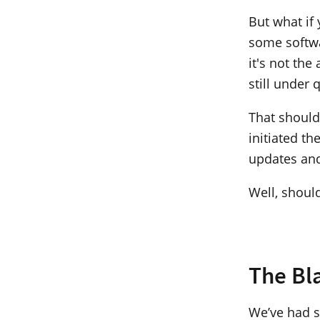
But what if
some softwa
it's not the
still under 
That should
initiated t
updates and
Well, shoul
The Bl
We’ve had se