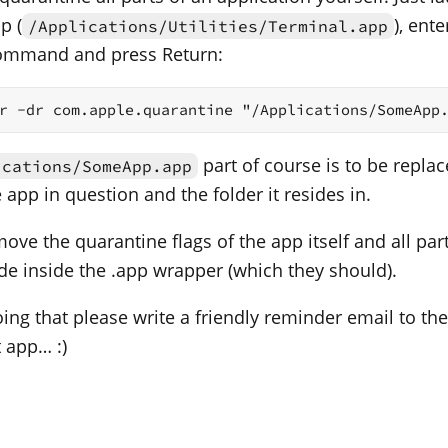
p (
), ente
/Applications/Utilities/Terminal.app
command and press Return:
r -dr com.apple.quarantine "/Applications/SomeApp
part of course is to be replac
ications/SomeApp.app
app in question and the folder it resides in.
move the quarantine flags of the app itself and all parts
ide inside the .app wrapper (which they should).
ing that please write a friendly reminder email to the
t app… :)