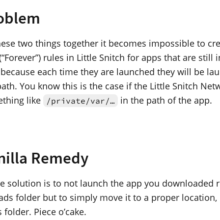
oblem
these two things together it becomes impossible to cr
Forever”) rules in Little Snitch for apps that are still i
 because each time they are launched they will be l
path. You know this is the case if the Little Snitch Net
thing like
in the path of the app.
/private/var/…
nilla Remedy
e solution is to not launch the app you downloaded r
s folder but to simply move it to a proper location, 
 folder. Piece o’cake.