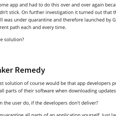
some app and had to do this over and over again beca
idn’t stick. On further investigation it turned out that 
 still was under quarantine and therefore launched by 
erent path each and every time.
he solution?
nker Remedy
est solution of course would be that app developers p
all parts of their software when downloading updates
 the user do, if the developers don't deliver?
uarantine all parts of an application yourself. Just l