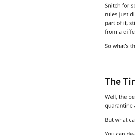
Snitch for 
rules just d
part of it,
from a diff
So what’s t
The Ti
Well, the b
quarantine 
But what can
You can de-q