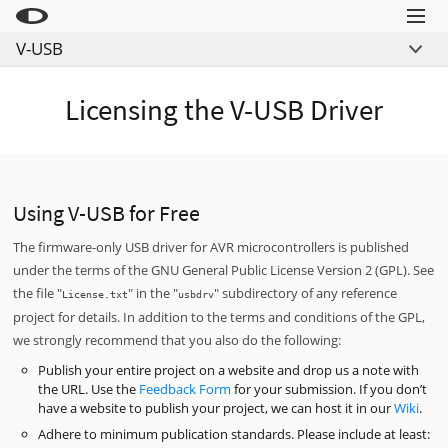
Menu
V-USB
Little Snitch
Overview
Little Snitch Mini
Licensing the V-USB Driver
Links
Micro Snitch
Example Projects
LaunchBar
License
Internet Access Policy Viewer
Download
Using V-USB for Free
Mehr Produkte
The firmware-only USB driver for AVR microcontrollers is published
under the terms of the GNU General Public License Version 2 (GPL). See
Shop
the file "
" in the "
" subdirectory of any reference
License.txt
usbdrv
Support
project for details. In addition to the terms and conditions of the GPL,
we strongly recommend that you also do the following:
Blog
Publish your entire project on a website and drop us a note with
the URL. Use the
Feedback Form
for your submission. If you don’t
have a website to publish your project, we can host it in our
Wiki
.
Adhere to minimum publication standards. Please include at least: