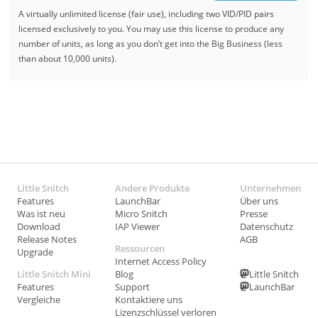
A virtually unlimited license (fair use), including two VID/PID pairs
licensed exclusively to you. You may use this license to produce any
number of units, as long as you don’t get into the Big Business (less
than about 10,000 units).
Little Snitch
Andere Produkte
Unternehmen
Features
LaunchBar
Über uns
Was ist neu
Micro Snitch
Presse
Download
IAP Viewer
Datenschutz
Release Notes
AGB
Ressourcen
Upgrade
Internet Access Policy
Little Snitch Mini
Blog
Little Snitch
Features
Support
LaunchBar
Vergleiche
Kontaktiere uns
Lizenzschlüssel verloren