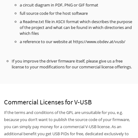
a circuit diagram in PDF, PNG or GIF format
full source code for the host software
a Readme.txt file in ASCII format which describes the purpose
of the project and what can be found in which directories and
which files
a reference to our website at https://www.obdev.at/vusb/
If you improve the driver firmware itself, please give us a free
license to your modifications for our commercial license offerings.
Commercial Licenses for V-USB
If the terms and conditions of the GPL are unsuitable for you, e.g.
because you don’t want to publish the source code of your firmware,
you can simply pay money for a commercial V-USB license. As an
additional benefit you get USB PIDs for free, dedicated exclusively to