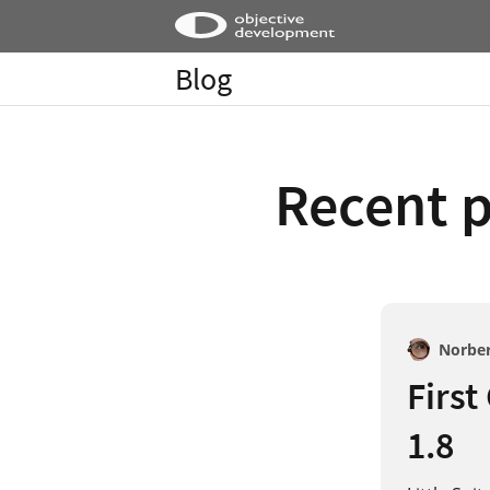
Blog
Recent p
Norbe
First
1.8