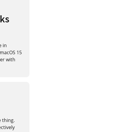
aks
e in
h macOS 15
her with
e thing.
ctively