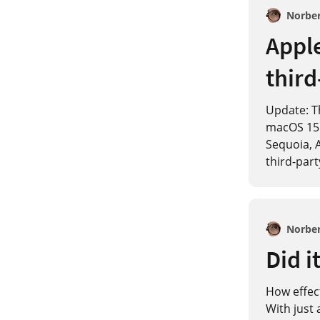
Norbe
Apple
third
Update: Th
macOS 15.
Sequoia, A
third-part
Norbe
Did i
How effect
With just 