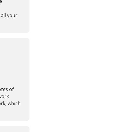
e
all your
ytes of
work
rk, which