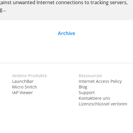
gainst unwanted Internet connections to tracking servers,
ng
…
Archive
Andere Produkte
Ressourcen
LaunchBar
Internet Access Policy
Micro Snitch
Blog
IAP Viewer
Support
Kontaktiere uns
Lizenzschlüssel verloren