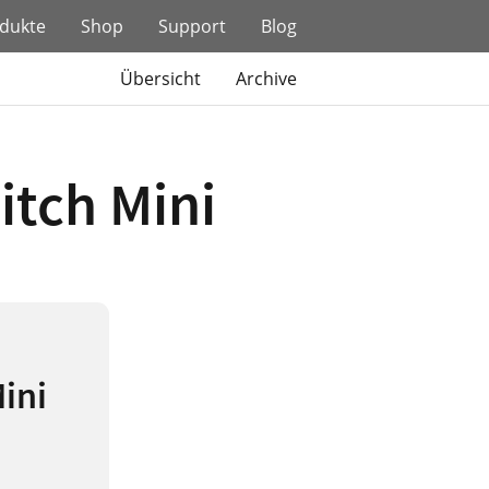
dukte
Shop
Support
Blog
Übersicht
Archive
itch Mini
Mini