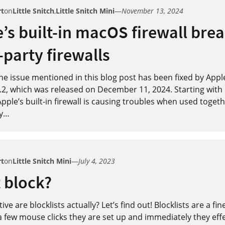
rt
on
Little Snitch
,
Little Snitch Mini
—
November 13, 2024
’s built-in macOS firewall bre
-party firewalls
e issue mentioned in this blog post has been fixed by Appl
2, which was released on December 11, 2024. Starting wit
pple’s built-in firewall is causing troubles when used toget
y
…
rt
on
Little Snitch Mini
—
July 4, 2023
t block?
ive are blocklists actually? Let’s find out! Blocklists are a fin
a few mouse clicks they are set up and immediately they effe