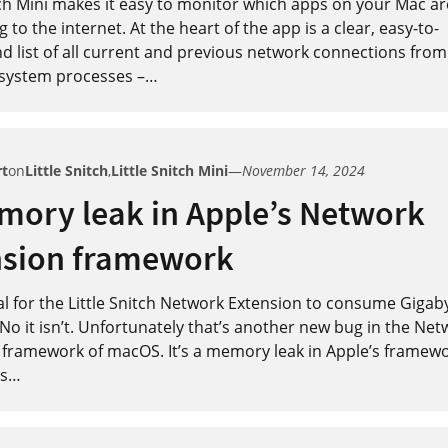
tch Mini makes it easy to monitor which apps on your Mac ar
 to the internet. At the heart of the app is a clear, easy-to-
 list of all current and previous network connections from 
system processes –
…
rt
on
Little Snitch
,
Little Snitch Mini
—
November 14, 2024
mory leak in Apple’s Network
nsion framework
al for the Little Snitch Network Extension to consume Gigab
o it isn’t. Unfortunately that’s another new bug in the Net
 framework of macOS. It’s a memory leak in Apple’s framewo
s
…