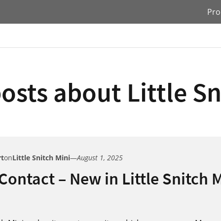
Pro
osts about Little Sn
rt
on
Little Snitch Mini
—
August 1, 2025
 Contact – New in Little Snitch 