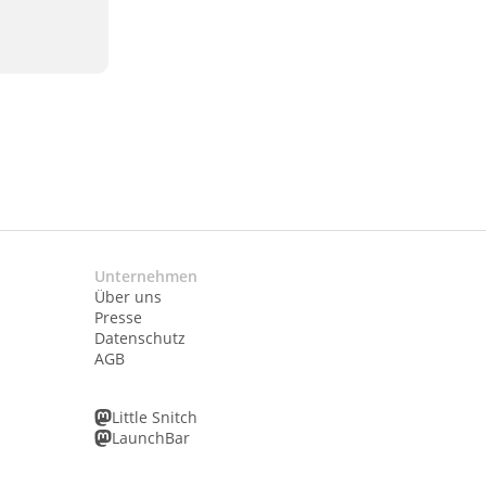
Unternehmen
Über uns
Presse
Datenschutz
AGB
Little Snitch
LaunchBar