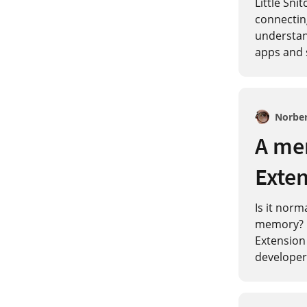
Little Sni
connecting
understand
apps and 
Norbe
A me
Exte
Is it norm
memory? N
Extension
developer