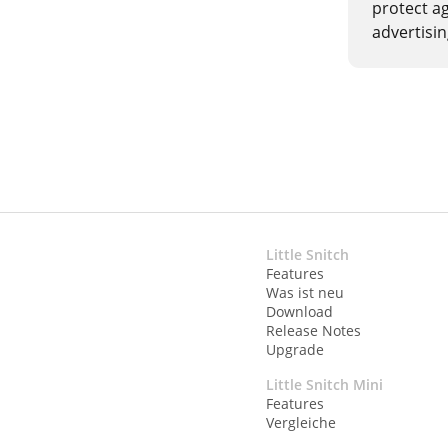
protect a
advertisi
Little Snitch
Features
Was ist neu
Download
Release Notes
Upgrade
Little Snitch Mini
Features
Vergleiche