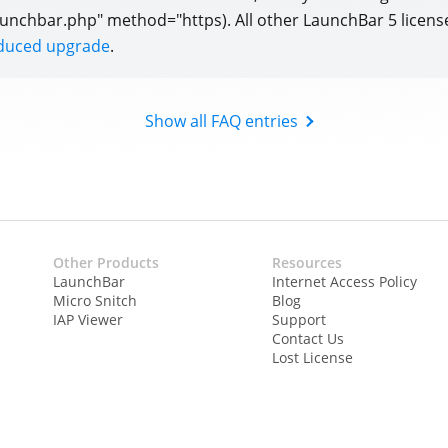
unchbar.php" method="https). All other LaunchBar 5 licens
educed upgrade
.
Show all FAQ entries
Other Products
Resources
LaunchBar
Internet Access Policy
Micro Snitch
Blog
IAP Viewer
Support
Contact Us
Lost License