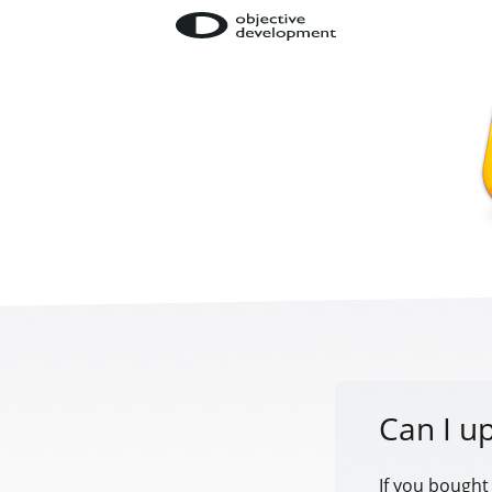
Can I u
If you bought