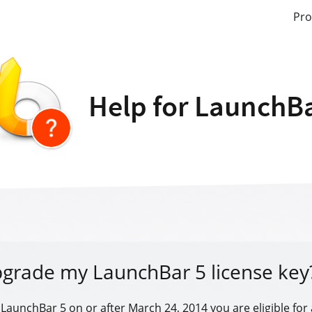
Pro
Help for LaunchB
pgrade my LaunchBar 5 license key
 LaunchBar 5 on or after March 24, 2014 you are eligible for 