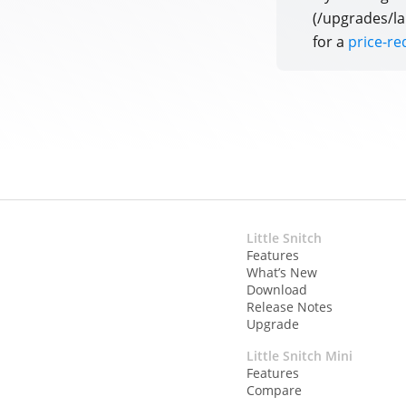
(/upgrades/la
for a
price-r
Little Snitch
Features
What’s New
Download
Release Notes
Upgrade
Little Snitch Mini
Features
Compare