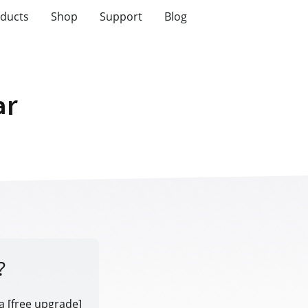
ducts
Shop
Support
Blog
ar
?
a [free upgrade]