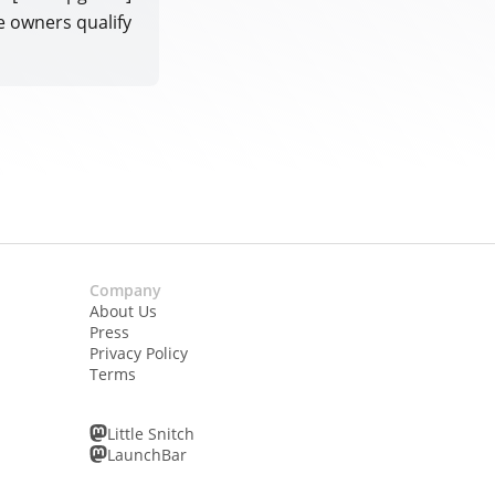
e owners qualify
Company
About Us
Press
Privacy Policy
Terms
Little Snitch
LaunchBar