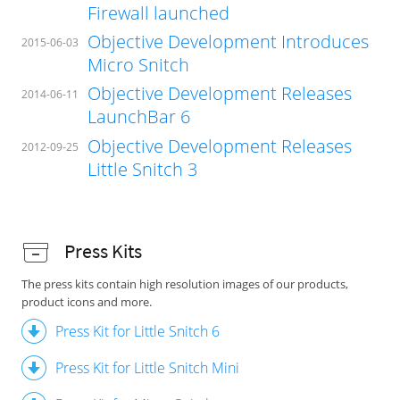
Firewall launched
Objective Development Introduces
2015-06-03
Micro Snitch
Objective Development Releases
2014-06-11
LaunchBar 6
Objective Development Releases
2012-09-25
Little Snitch 3
Press Kits
The press kits contain high resolution images of our products,
product icons and more.
Press Kit for Little Snitch 6
Press Kit for Little Snitch Mini