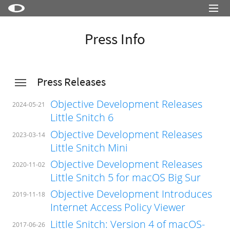
Little Snitch
Press Info
Little Snitch Mini
Micro Snitch
Press Releases
LaunchBar
Objective Development Releases
Internet Access Policy Viewer
2024-05-21
Little Snitch 6
More Products
Objective Development Releases
2023-03-14
Shop
Little Snitch Mini
Objective Development Releases
Support
2020-11-02
Little Snitch 5 for macOS Big Sur
Blog
Objective Development Introduces
2019-11-18
Internet Access Policy Viewer
Little Snitch: Version 4 of macOS-
2017-06-26