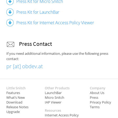
Press Kit for Micro Snitch
Press Kit for LaunchBar
Press Kit for Internet Access Policy Viewer
Press Contact
If you need additional information, please use the following press
contact:
pr [at] obdev.at
Little Snitch
Other Products
Company
Features
LaunchBar
About Us
What’s New
Micro Snitch
Press
Download
IAP Viewer
Privacy Policy
Release Notes
Terms
Resources
Upgrade
Internet Access Policy