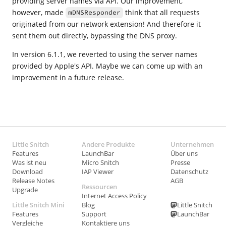
providing server names via API. Our improvement,
however, made
think that all requests
mDNSResponder
originated from our network extension! And therefore it
sent them out directly, bypassing the DNS proxy.
In version 6.1.1, we reverted to using the server names
provided by Apple's API. Maybe we can come up with an
improvement in a future release.
Little Snitch
Andere Produkte
Unternehmen
Features
LaunchBar
Über uns
Was ist neu
Micro Snitch
Presse
Download
IAP Viewer
Datenschutz
Release Notes
AGB
Ressourcen
Upgrade
Internet Access Policy
Little Snitch Mini
Blog
Little Snitch
Features
Support
LaunchBar
Vergleiche
Kontaktiere uns