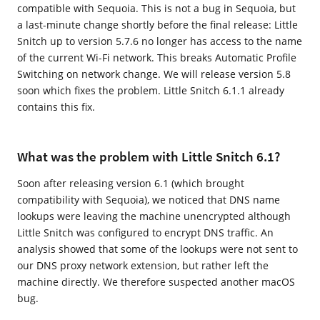
compatible with Sequoia. This is not a bug in Sequoia, but
a last-minute change shortly before the final release: Little
Snitch up to version 5.7.6 no longer has access to the name
of the current Wi-Fi network. This breaks Automatic Profile
Switching on network change. We will release version 5.8
soon which fixes the problem. Little Snitch 6.1.1 already
contains this fix.
What was the problem with Little Snitch 6.1?
Soon after releasing version 6.1 (which brought
compatibility with Sequoia), we noticed that DNS name
lookups were leaving the machine unencrypted although
Little Snitch was configured to encrypt DNS traffic. An
analysis showed that some of the lookups were not sent to
our DNS proxy network extension, but rather left the
machine directly. We therefore suspected another macOS
bug.