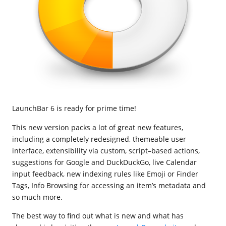
LaunchBar 6 is ready for prime time!
This new version packs a lot of great new features,
including a completely redesigned, themeable user
interface, extensibility via custom, script–based actions,
suggestions for Google and DuckDuckGo, live Calendar
input feedback, new indexing rules like Emoji or Finder
Tags, Info Browsing for accessing an item’s metadata and
so much more.
The best way to find out what is new and what has