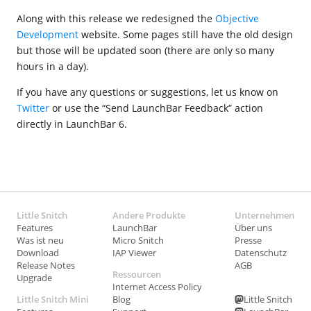
Along with this release we redesigned the
Objective
Development
website. Some pages still have the old design
but those will be updated soon (there are only so many
hours in a day).
If you have any questions or suggestions, let us know on
Twitter
or use the “Send LaunchBar Feedback” action
directly in LaunchBar 6.
Little Snitch
Andere Produkte
Unternehmen
Features
LaunchBar
Über uns
Was ist neu
Micro Snitch
Presse
Download
IAP Viewer
Datenschutz
Release Notes
AGB
Ressourcen
Upgrade
Internet Access Policy
Little Snitch Mini
Blog
Little Snitch