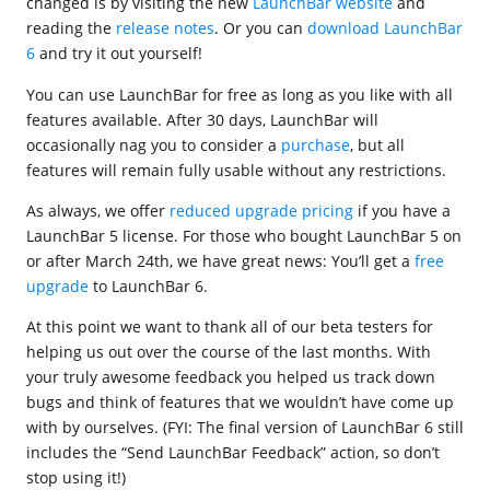
changed is by visiting the new
LaunchBar website
and
reading the
release notes
. Or you can
download LaunchBar
6
and try it out yourself!
You can use LaunchBar for free as long as you like with all
features available. After 30 days, LaunchBar will
occasionally nag you to consider a
purchase
, but all
features will remain fully usable without any restrictions.
As always, we offer
reduced upgrade pricing
if you have a
LaunchBar 5 license. For those who bought LaunchBar 5 on
or after March 24th, we have great news: You’ll get a
free
upgrade
to LaunchBar 6.
At this point we want to thank all of our beta testers for
helping us out over the course of the last months. With
your truly awesome feedback you helped us track down
bugs and think of features that we wouldn’t have come up
with by ourselves. (FYI: The final version of LaunchBar 6 still
includes the “Send LaunchBar Feedback” action, so don’t
stop using it!)