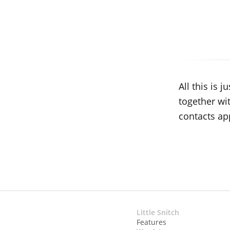
All this is
together wi
contacts ap
Little Snitch
Features