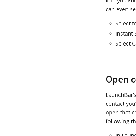
info you kno
can even se
Select t
Instant
Select 
Open c
LaunchBar’s
contact you’
open that c
following t
In Laun