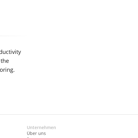
ductivity
 the
oring.
Unternehmen
Über uns