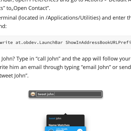
ts” to„Open Contact”.
minal (located in /Applications/Utilities) and enter t
nd:
write at.obdev.LaunchBar ShowInAddressBookURLPref
 John? Type in “call John” and the app will follow your
Write him an email through typing “email John” or sen
tweet John”.