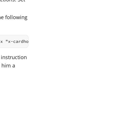
he following
ix "x-cardhop://show?id="
 instruction
d him a