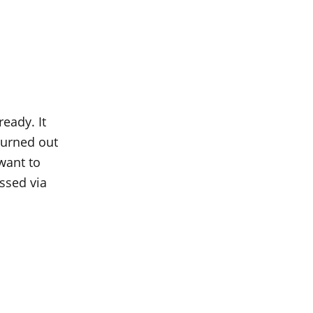
ready. It
 turned out
 want to
ssed via