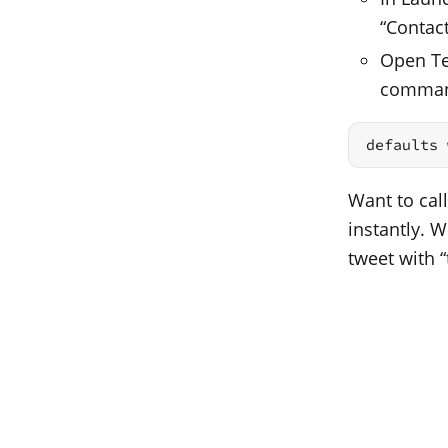
“Contac
Open Ter
comma
defaults 
Want to call
instantly. 
tweet with “