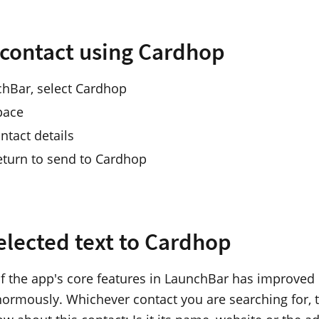
 contact using Cardhop
chBar, select Cardhop
pace
ntact details
eturn to send to Cardhop
elected text to Cardhop
f the app's core features in LaunchBar has improved
ormously. Whichever contact you are searching for, t