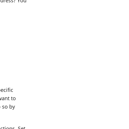
address? You
ecific
want to
 so by
ctions. Set