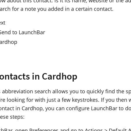
w about this contact: Is it its name, website or the 
arch for a note you added in a certain contact.
ext
 Send to LaunchBar
Cardhop
ontacts in Cardhop
 abbreviation search allows you to quickly find the sp
re looking for with just a few keystrokes. If you then 
ontact in Cardhop, you can configure LaunchBar to do
hese steps:
chBar, open Preferences and go to Actions > Default A