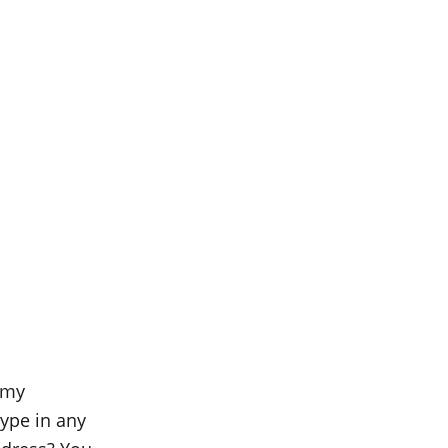
 my
ype in any