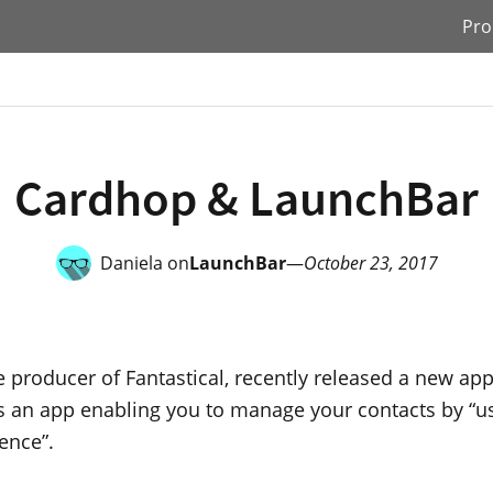
Pro
Cardhop & LaunchBar
Daniela on
LaunchBar
—
October 23, 2017
he producer of Fantastical, recently released a new app
t’s an app enabling you to manage your contacts by “u
ence”.