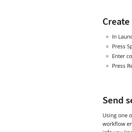
Create
In Laun
Press S
Enter co
Press R
Send s
Using one o
workflow en