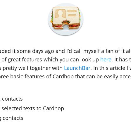
ded it some days ago and I’d call myself a fan of it al
s of great features which you can look up
here
. It has
s pretty well together with
LaunchBar
. In this article I
ree basic features of Cardhop that can be easily acce
g contacts
 selected texts to Cardhop
 contacts