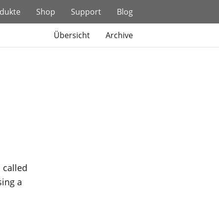
dukte
Shop
Support
Blog
Übersicht
Archive
 called
sing a