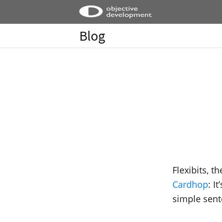
Blog
Flexibits, t
Cardhop
: I
simple sent