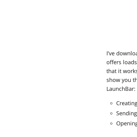
I’ve downloa
offers load
that it work
show you th
LaunchBar:
Creatin
Sending
Opening