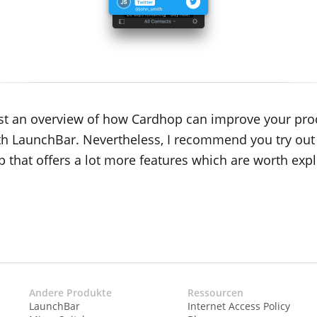
 just an overview of how Cardhop can improve your pro
th LaunchBar. Nevertheless, I recommend you try out
p that offers a lot more features which are worth expl
Andere Produkte
Ressourcen
LaunchBar
Internet Access Policy