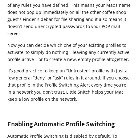
of any rules you have defined. This means your Mac’s name
does not pop up immediately on all the other coffee shop
guest’s Finder sidebar for file sharing and it also means it
doesn’t send unencrypted passwords to your POP mail
server.
Now you can decide which one of your existing profiles to
activate, to simply do nothing – leaving any currently active
profile active – or to create a new, empty profile altogether.
It’s good practice to keep an “Untrusted” profile with just a
few general “deny” or “ask” rules in it around. If you choose
that profile in the Profile Switching Alert every time you’re
in a network you don’t trust, Little Snitch helps your Mac
keep a low profile on the network.
Enabling Automatic Profile Switching
Automatic Profile Switching is disabled by default. To