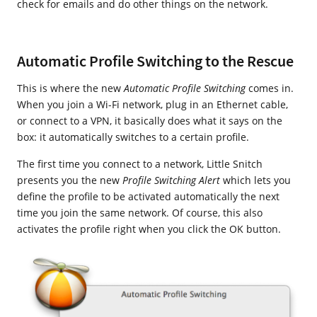
check for emails and do other things on the network.
Automatic Profile Switching to the Rescue
This is where the new
Automatic Profile Switching
comes in.
When you join a Wi-Fi network, plug in an Ethernet cable,
or connect to a VPN, it basically does what it says on the
box: it automatically switches to a certain profile.
The first time you connect to a network, Little Snitch
presents you the new
Profile Switching Alert
which lets you
define the profile to be activated automatically the next
time you join the same network. Of course, this also
activates the profile right when you click the OK button.