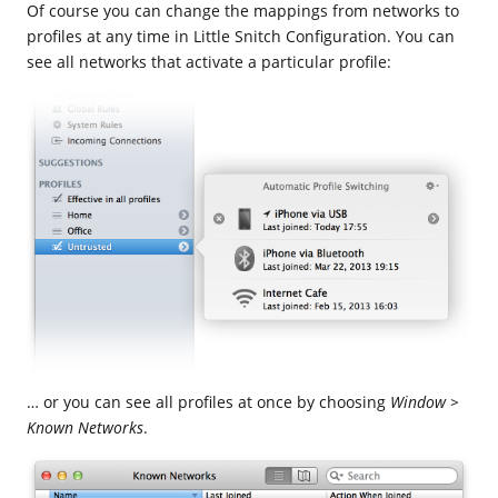
Of course you can change the mappings from networks to
profiles at any time in Little Snitch Configuration. You can
see all networks that activate a particular profile:
… or you can see all profiles at once by choosing
Window >
Known Networks
.