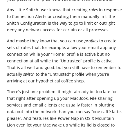
Any Little Snitch user knows that creating
rules
in response
to Connection Alerts or creating them manually in Little
Snitch Configuration is the way to go to limit or outright
deny any network access for certain or all processes.
And maybe they know that you can use
profiles
to create
sets of rules that, for example, allow your email app any
connection while your “Home” profile is active but no
connection at all while the “Untrusted” profile is active.
That is all well and good, but you still have to remember to
actually
switch
to the “Untrusted” profile when you’re
arriving at our hypothetical coffee shop.
There’s just one problem: it might already be too late for
that right after opening up your MacBook. File sharing
services and email clients are usually faster in blurting
data out into the network than you can say “one caffè latte,
please”. And features like Power Nap in OS X Mountain
Lion even let your Mac wake up while its lid is closed to