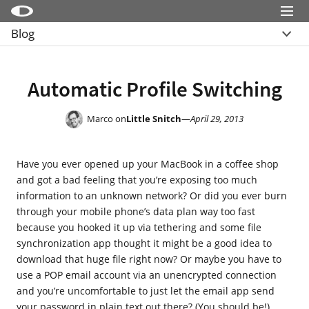
Menu
Blog
Little Snitch
Übersicht
Little Snitch Mini
Archive
Automatic Profile Switching
Micro Snitch
LaunchBar
Marco on
Little Snitch
—
April 29, 2013
Internet Access Policy Viewer
Have you ever opened up your MacBook in a coffee shop
Mehr Produkte
and got a bad feeling that you’re exposing too much
Shop
information to an unknown network? Or did you ever burn
through your mobile phone’s data plan way too fast
Support
because you hooked it up via tethering and some file
synchronization app thought it might be a good idea to
Blog
download that huge file right now? Or maybe you have to
use a POP email account via an unencrypted connection
and you’re uncomfortable to just let the email app send
your password in plain text out there? (You should be!)