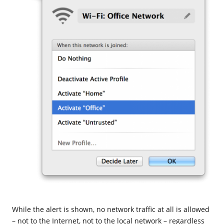
While the alert is shown, no network traffic at all is allowed
– not to the Internet, not to the local network – regardless