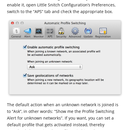
enable it, open Little Snitch Configuration’s Preferences,
switch to the “APS” tab and check the appropriate box.
The default action when an unknown network is joined is
to “Ask”, in other words: “Show me the Profile Switching
Alert for unknown networks”. If you want, you can set a
default profile that gets activated instead, thereby