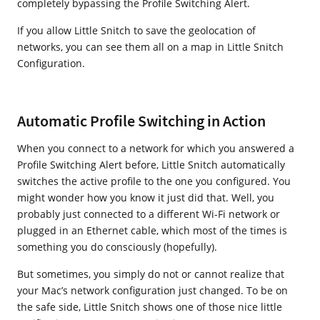
completely bypassing the Profile Switching Alert.
If you allow Little Snitch to save the geolocation of
networks, you can see them all on a map in Little Snitch
Configuration.
Automatic Profile Switching in Action
When you connect to a network for which you answered a
Profile Switching Alert before, Little Snitch automatically
switches the active profile to the one you configured. You
might wonder how you know it just did that. Well, you
probably just connected to a different Wi-Fi network or
plugged in an Ethernet cable, which most of the times is
something you do consciously (hopefully).
But sometimes, you simply do not or cannot realize that
your Mac’s network configuration just changed. To be on
the safe side, Little Snitch shows one of those nice little