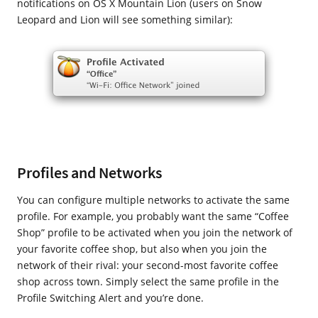
notifications on OS X Mountain Lion (users on Snow
Leopard and Lion will see something similar):
Profiles and Networks
You can configure multiple networks to activate the same
profile. For example, you probably want the same “Coffee
Shop” profile to be activated when you join the network of
your favorite coffee shop, but also when you join the
network of their rival: your second-most favorite coffee
shop across town. Simply select the same profile in the
Profile Switching Alert and you’re done.