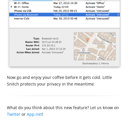
Now go and enjoy your coffee before it gets cold. Little
Snitch protects your privacy in the meantime.
What do you think about this new feature? Let us know on
Twitter
or
App.net
!