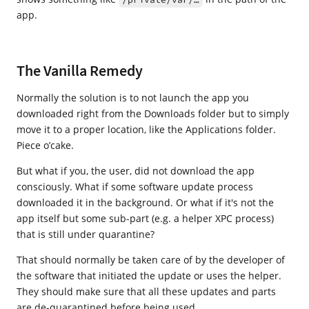
app.
The Vanilla Remedy
Normally the solution is to not launch the app you
downloaded right from the Downloads folder but to simply
move it to a proper location, like the Applications folder.
Piece o’cake.
But what if you, the user, did not download the app
consciously. What if some software update process
downloaded it in the background. Or what if it's not the
app itself but some sub-part (e.g. a helper XPC process)
that is still under quarantine?
That should normally be taken care of by the developer of
the software that initiated the update or uses the helper.
They should make sure that all these updates and parts
are de-quarantined before being used.