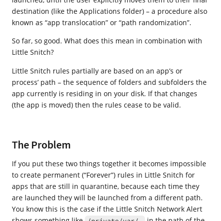
destination (like the Applications folder) – a procedure also
known as “app translocation” or “path randomization”.
So far, so good. What does this mean in combination with
Little Snitch?
Little Snitch rules partially are based on an app’s or
process’ path – the sequence of folders and subfolders the
app currently is residing in on your disk. If that changes
(the app is moved) then the rules cease to be valid.
The Problem
If you put these two things together it becomes impossible
to create permanent (“Forever”) rules in Little Snitch for
apps that are still in quarantine, because each time they
are launched they will be launched from a different path.
You know this is the case if the Little Snitch Network Alert
shows something like
in the path of the
/private/var/…