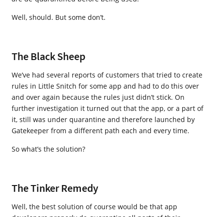
Well, should. But some don’t.
The Black Sheep
We’ve had several reports of customers that tried to create
rules in Little Snitch for some app and had to do this over
and over again because the rules just didn’t stick. On
further investigation it turned out that the app, or a part of
it, still was under quarantine and therefore launched by
Gatekeeper from a different path each and every time.
So what’s the solution?
The Tinker Remedy
Well, the best solution of course would be that app