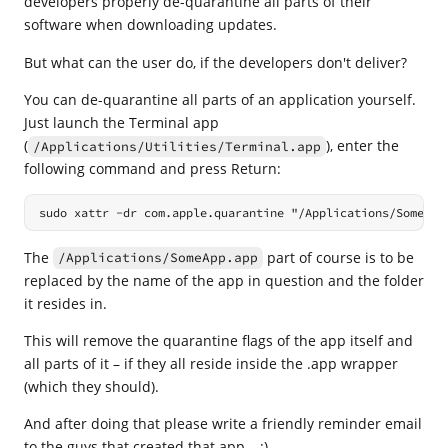
developers properly de-quarantine all parts of their
software when downloading updates.
But what can the user do, if the developers don't deliver?
You can de-quarantine all parts of an application yourself.
Just launch the Terminal app
(
), enter the
/Applications/Utilities/Terminal.app
following command and press Return:
sudo xattr -dr com.apple.quarantine "/Applications/SomeApp
The
part of course is to be
/Applications/SomeApp.app
replaced by the name of the app in question and the folder
it resides in.
This will remove the quarantine flags of the app itself and
all parts of it – if they all reside inside the .app wrapper
(which they should).
And after doing that please write a friendly reminder email
to the guys that created that app… :)