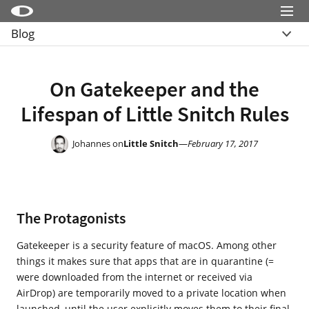
Menu
Blog
Little Snitch
Overview
Little Snitch Mini
Archive
On Gatekeeper and the
Micro Snitch
Lifespan of Little Snitch Rules
LaunchBar
Internet Access Policy Viewer
Johannes on
Little Snitch
—
February 17, 2017
More Products
Shop
The Protagonists
Support
Blog
Gatekeeper is a security feature of macOS. Among other
things it makes sure that apps that are in quarantine (=
were downloaded from the internet or received via
AirDrop) are temporarily moved to a private location when
launched, until the user explicitly moves them to their final