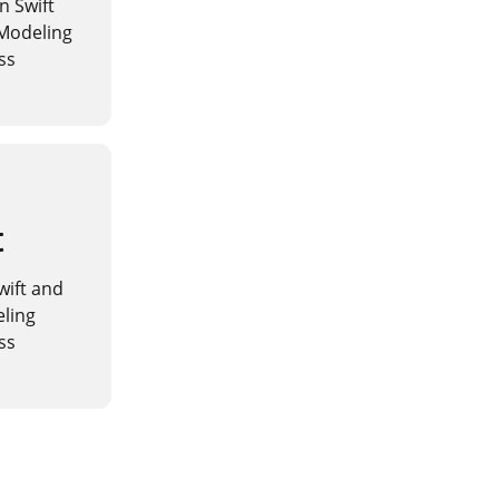
n Swift
 Modeling
ss
t
Swift and
eling
ss