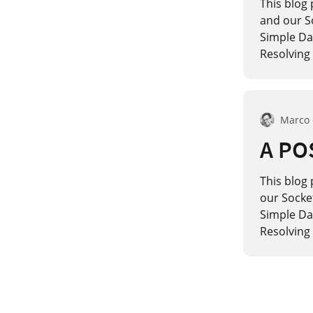
This blog 
and our S
Simple Dat
Resolving 
Marco
A POS
This blog 
our Socke
Simple Dat
Resolving 