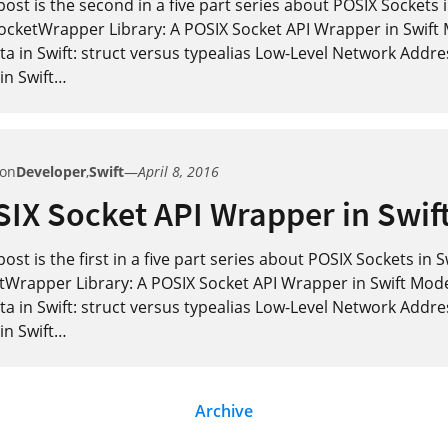
post is the second in a five part series about POSIX Sockets i
ocketWrapper Library: A POSIX Socket API Wrapper in Swift
a in Swift: struct versus typealias Low-Level Network Addre
in Swift
…
 on
Developer
,
Swift
—
April 8, 2016
IX Socket API Wrapper in Swif
post is the first in a five part series about POSIX Sockets in 
tWrapper Library: A POSIX Socket API Wrapper in Swift Mod
a in Swift: struct versus typealias Low-Level Network Addre
in Swift
…
Archive