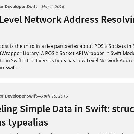
 on
Developer
,
Swift
—
May 2, 2016
Level Network Address Resolvi
post is the third in a five part series about POSIX Sockets in 
tWrapper Library: A POSIX Socket API Wrapper in Swift Mod
a in Swift: struct versus typealias Low-Level Network Addre
in Swift
…
 on
Developer
,
Swift
—
April 15, 2016
ing Simple Data in Swift: struc
s typealias