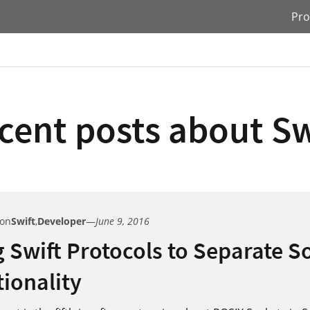
Pro
cent posts about Sw
 on
Swift
,
Developer
—
June 9, 2016
 Swift Protocols to Separate S
ionality