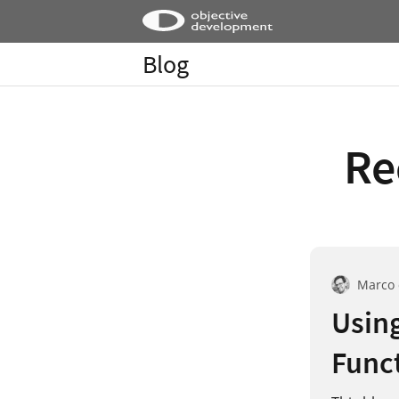
Blog
Re
Marco
Using
Funct