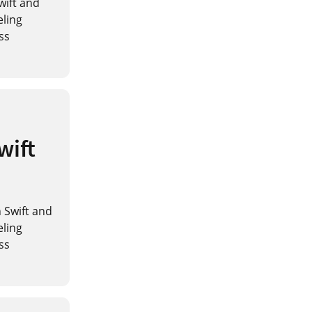
Swift and
eling
ss
wift
n Swift and
eling
ss