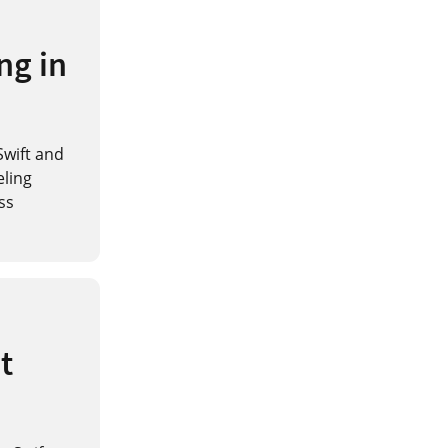
ng in
Swift and
eling
ss
t