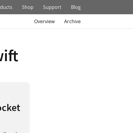
ducts
Shop
Support
Blog
Overview
Archive
ift
ocket