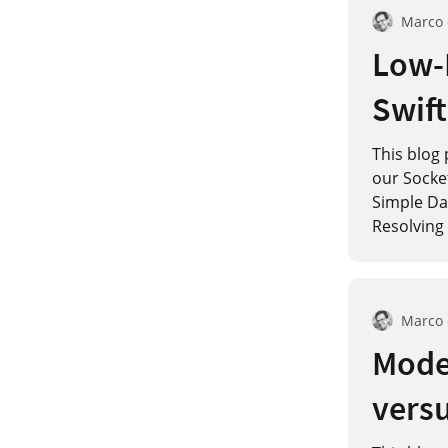
Marco
Low-
Swift
This blog 
our Socke
Simple Dat
Resolving 
Marco
Model
versu