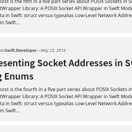
post is the fifth in a five part series about POSIX Sockets in 
tWrapper Library: A POSIX Socket API Wrapper in Swift Mod
a in Swift: struct versus typealias Low-Level Network Addre
in Swift
…
 on
Swift
,
Developer
—
May 23, 2016
senting Socket Addresses in S
g Enums
post is the fourth in a five part series about POSIX Sockets i
tWrapper Library: A POSIX Socket API Wrapper in Swift Mod
a in Swift: struct versus typealias Low-Level Network Addre
in Swift
…