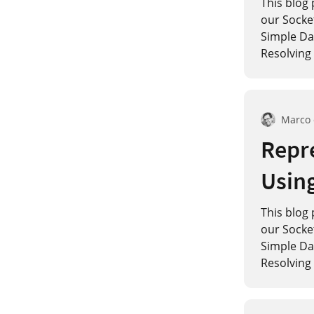
This blog 
our Socke
Simple Dat
Resolving 
Marco
Repre
Usin
This blog 
our Socke
Simple Dat
Resolving 