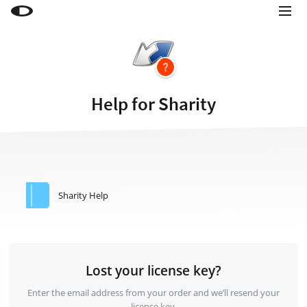
Little Snitch
Little Snitch Mini
Micro Snitch
Help for Sharity
LaunchBar
Internet Access Policy Viewer
More Products
Shop
Sharity Help
Support
Blog
Lost your license key?
Enter the email address from your order and we’ll resend your
license key.