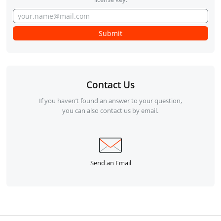
Contact Us
If you haven’t found an answer to your question,
you can also contact us by email.
Send an Email