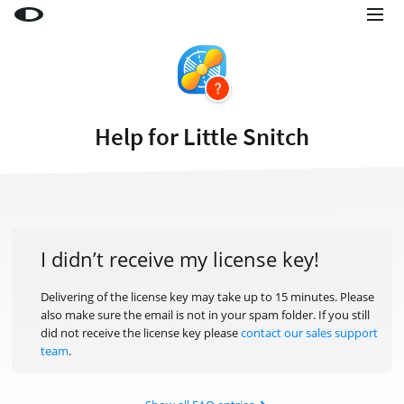
Little Snitch
Little Snitch Mini
Micro Snitch
Help for Little Snitch
LaunchBar
Internet Access Policy Viewer
More Products
Shop
I didn’t receive my license key!
Support
Delivering of the license key may take up to 15 minutes. Please
also make sure the email is not in your spam folder. If you still
Blog
did not receive the license key please
contact our sales support
team
.