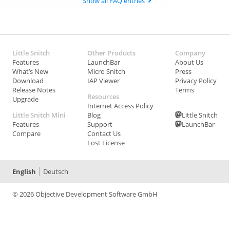
Show all FAQ entries
Little Snitch
Other Products
Company
Features
LaunchBar
About Us
What’s New
Micro Snitch
Press
Download
IAP Viewer
Privacy Policy
Release Notes
Terms
Resources
Upgrade
Internet Access Policy
Little Snitch Mini
Blog
Little Snitch
Features
Support
LaunchBar
Compare
Contact Us
Lost License
English
Deutsch
© 2026 Objective Development Software GmbH