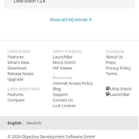
Little Snitch 1.2.4
Show all FAQ entries
Little Snitch
Other Products
Company
Features
LaunchBar
About Us
What’s New
Micro Snitch
Press
Download
IAP Viewer
Privacy Policy
Release Notes
Terms
Resources
Upgrade
Internet Access Policy
Little Snitch Mini
Blog
Little Snitch
Features
Support
LaunchBar
Compare
Contact Us
Lost License
English
Deutsch
© 2026 Objective Development Software GmbH