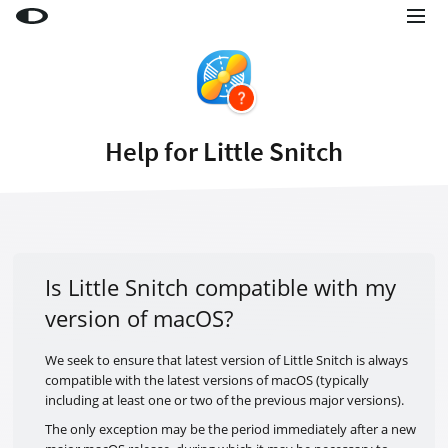
Little Snitch
Little Snitch Mini
Micro Snitch
Help for Little Snitch
LaunchBar
Internet Access Policy Viewer
More Products
Shop
Is Little Snitch compatible with my
version of macOS?
Support
Blog
We seek to ensure that latest version of Little Snitch is always
compatible with the latest versions of macOS (typically
including at least one or two of the previous major versions).
The only exception may be the period immediately after a new