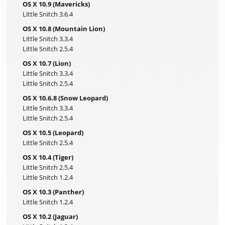
OS X 10.9 (Mavericks)
Little Snitch 3.6.4
OS X 10.8 (Mountain Lion)
Little Snitch 3.3.4
Little Snitch 2.5.4
OS X 10.7 (Lion)
Little Snitch 3.3.4
Little Snitch 2.5.4
OS X 10.6.8 (Snow Leopard)
Little Snitch 3.3.4
Little Snitch 2.5.4
OS X 10.5 (Leopard)
Little Snitch 2.5.4
OS X 10.4 (Tiger)
Little Snitch 2.5.4
Little Snitch 1.2.4
OS X 10.3 (Panther)
Little Snitch 1.2.4
OS X 10.2 (Jaguar)