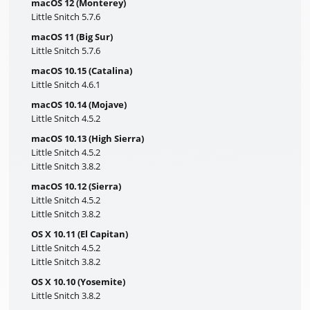
macOS 12 (Monterey)
Little Snitch 5.7.6
macOS 11 (Big Sur)
Little Snitch 5.7.6
macOS 10.15 (Catalina)
Little Snitch 4.6.1
macOS 10.14 (Mojave)
Little Snitch 4.5.2
macOS 10.13 (High Sierra)
Little Snitch 4.5.2
Little Snitch 3.8.2
macOS 10.12 (Sierra)
Little Snitch 4.5.2
Little Snitch 3.8.2
OS X 10.11 (El Capitan)
Little Snitch 4.5.2
Little Snitch 3.8.2
OS X 10.10 (Yosemite)
Little Snitch 3.8.2