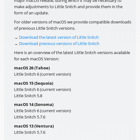
major macOS release, during which it may be necessary to
make adjustments to Little Snitch and provide them in the
form of an update.
For older versions of macOS we provide compatible downloads
of previous Little Snitch versions.
→
Download the latest version of Little Snitch
→
Download previous versions of Little Snitch
Here is an overview of the latest Little Snitch versions available
for each macOS Version:
macOS 26 (Tahoe)
Little Snitch 6 (current version)
macOS 15 (Sequoia)
Little Snitch 6 (current version)
Little Snitch 5.8
macOS 14 (Sonoma)
Little Snitch 6 (current version)
Little Snitch 5.7.6
macOS 13 (Ventura)
Little Snitch 5.7.6