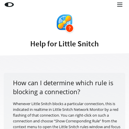
Little Snitch
Little Snitch Mini
Micro Snitch
Help for Little Snitch
LaunchBar
Internet Access Policy Viewer
More Products
Shop
How can I determine which rule is
blocking a connection?
Support
Blog
Whenever Little Snitch blocks a particular connection, this is
indicated in realtime in Little Snitch Network Monitor by a red
flashing of that connection. You can right-click on such a
connection and choose “Show Corresponding Rule” from the
context menu to open the Little Snitch rules window and focus