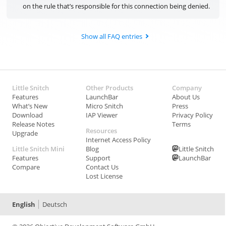
on the rule that’s responsible for this connection being denied.
Show all FAQ entries
Little Snitch
Other Products
Company
Features
LaunchBar
About Us
What’s New
Micro Snitch
Press
Download
IAP Viewer
Privacy Policy
Release Notes
Terms
Resources
Upgrade
Internet Access Policy
Little Snitch Mini
Blog
Little Snitch
Features
Support
LaunchBar
Compare
Contact Us
Lost License
English
Deutsch