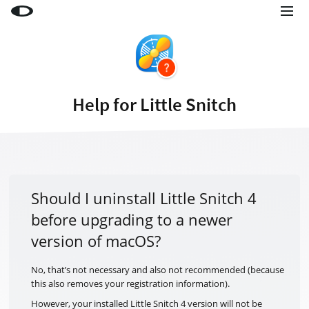
Little Snitch
Little Snitch Mini
Micro Snitch
Help for Little Snitch
LaunchBar
Internet Access Policy Viewer
More Products
Shop
Should I uninstall Little Snitch 4
before upgrading to a newer
Support
version of macOS?
Blog
No, that’s not necessary and also not recommended (because
this also removes your registration information).
However, your installed Little Snitch 4 version will not be