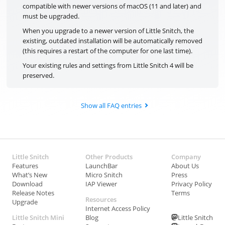
compatible with newer versions of macOS (11 and later) and
must be upgraded.
When you upgrade to a newer version of Little Snitch, the
existing, outdated installation will be automatically removed
(this requires a restart of the computer for one last time).
Your existing rules and settings from Little Snitch 4 will be
preserved.
Show all FAQ entries
Little Snitch
Other Products
Company
Features
LaunchBar
About Us
What’s New
Micro Snitch
Press
Download
IAP Viewer
Privacy Policy
Release Notes
Terms
Resources
Upgrade
Internet Access Policy
Little Snitch Mini
Blog
Little Snitch