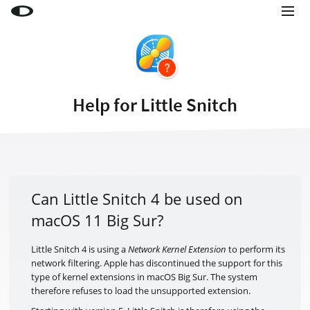
Little Snitch
Little Snitch Mini
Micro Snitch
Help for Little Snitch
LaunchBar
Internet Access Policy Viewer
More Products
Shop
Can Little Snitch 4 be used on
macOS 11 Big Sur?
Support
Blog
Little Snitch 4 is using a
Network Kernel Extension
to perform its
network filtering. Apple has discontinued the support for this
type of kernel extensions in macOS Big Sur. The system
therefore refuses to load the unsupported extension.