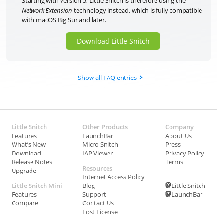
Starting with version 5, Little Snitch is therefore using the
Network Extension
technology instead, which is fully compatible
with macOS Big Sur and later.
Download Little Snitch
Show all FAQ entries
Little Snitch
Other Products
Company
Features
LaunchBar
About Us
What’s New
Micro Snitch
Press
Download
IAP Viewer
Privacy Policy
Release Notes
Terms
Resources
Upgrade
Internet Access Policy
Little Snitch Mini
Blog
Little Snitch
Features
Support
LaunchBar
Compare
Contact Us
Lost License