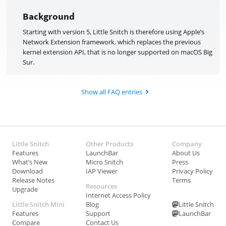
Background
Starting with version 5, Little Snitch is therefore using Apple’s
Network Extension framework, which replaces the previous
kernel extension API, that is no longer supported on macOS Big
Sur.
Show all FAQ entries
Little Snitch
Other Products
Company
Features
LaunchBar
About Us
What’s New
Micro Snitch
Press
Download
IAP Viewer
Privacy Policy
Release Notes
Terms
Resources
Upgrade
Internet Access Policy
Little Snitch Mini
Blog
Little Snitch
Features
Support
LaunchBar
Compare
Contact Us