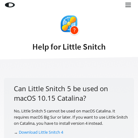
Little Snitch
Little Snitch Mini
Micro Snitch
Help for Little Snitch
LaunchBar
Internet Access Policy Viewer
More Products
Shop
Can Little Snitch 5 be used on
macOS 10.15 Catalina?
Support
Blog
No, Little Snitch 5 cannot be used on macOS Catalina. It
requires macOS Big Sur or later. If you want to use Little Snitch
on Catalina, you have to install version 4 instead.
→
Download Little Snitch 4