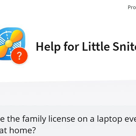
Pro
Help for Little Sni
e the family license on a laptop eve
at home?