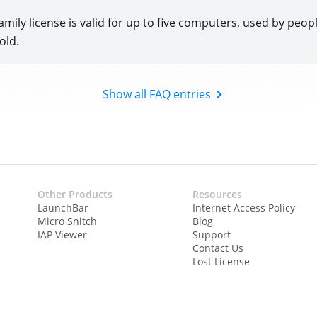
amily license is valid for up to five computers, used by people
old.
Show all FAQ entries
Other Products
Resources
LaunchBar
Internet Access Policy
Micro Snitch
Blog
IAP Viewer
Support
Contact Us
Lost License