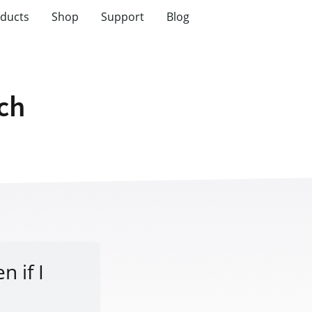
ducts
Shop
Support
Blog
tch
n if I