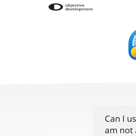
Can I us
am not 