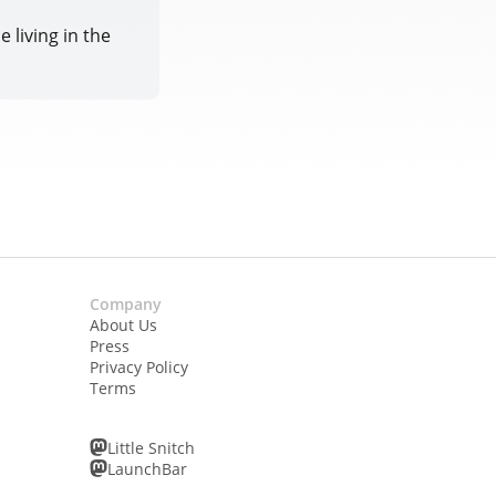
 living in the
Company
About Us
Press
Privacy Policy
Terms
Little Snitch
LaunchBar