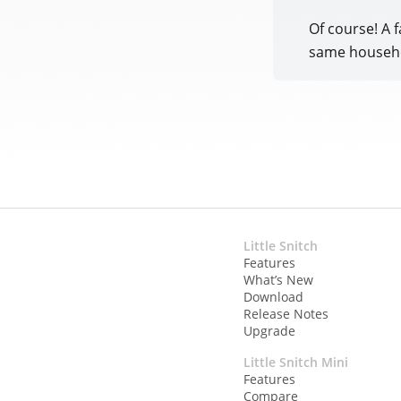
Of course! A f
same househ
Little Snitch
Features
What’s New
Download
Release Notes
Upgrade
Little Snitch Mini
Features
Compare