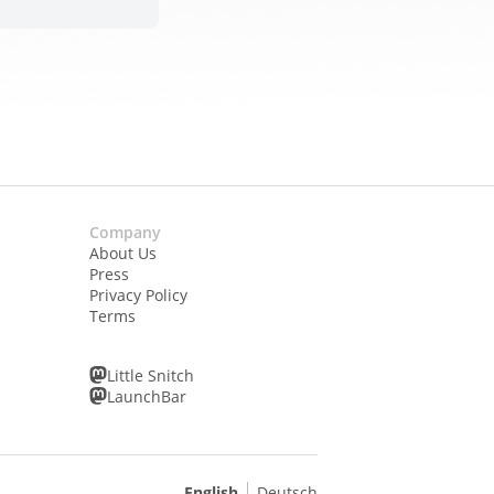
Company
About Us
Press
Privacy Policy
Terms
Little Snitch
LaunchBar
English
Deutsch