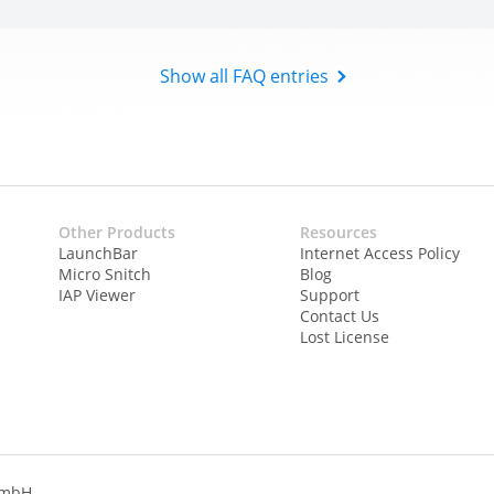
Show all FAQ entries
Other Products
Resources
LaunchBar
Internet Access Policy
Micro Snitch
Blog
IAP Viewer
Support
Contact Us
Lost License
GmbH