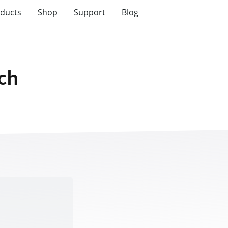
ducts
Shop
Support
Blog
tch