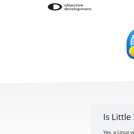
Is Littl
Yes, a Linux v