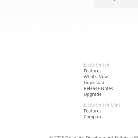
Little Snitch
Features
What’s New
Download
Release Notes
Upgrade
Little Snitch Mini
Features
Compare
© 2026 Objective Development Software 