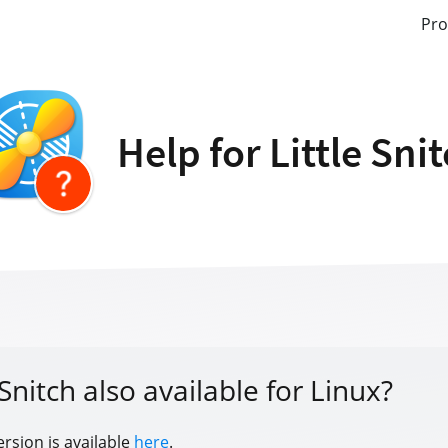
Pro
Help for Little Sni
e Snitch also available for Linux?
ersion is available
here
.