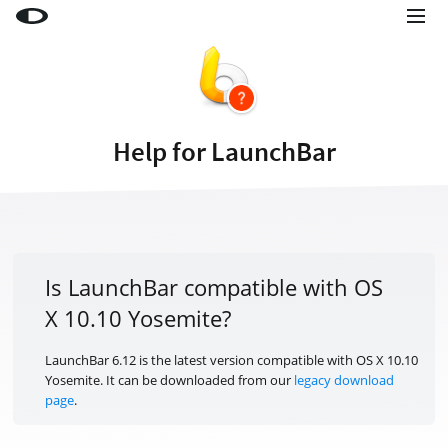
Little Snitch
Little Snitch Mini
Micro Snitch
Help for LaunchBar
LaunchBar
Internet Access Policy Viewer
More Products
Shop
Is LaunchBar compatible with OS
X 10.10 Yosemite?
Support
Blog
LaunchBar 6.12 is the latest version compatible with OS X 10.10
Yosemite. It can be downloaded from our
legacy download
page
.