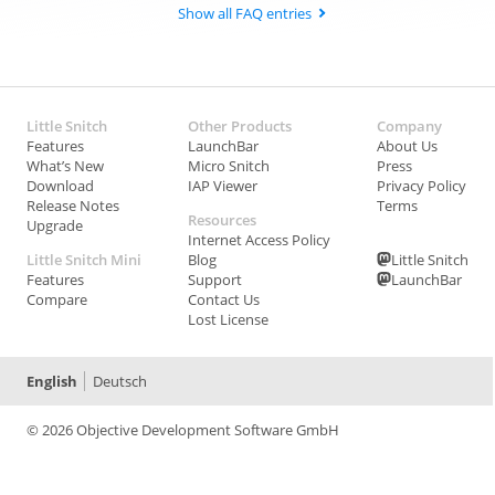
Show all FAQ entries
Little Snitch
Other Products
Company
Features
LaunchBar
About Us
What’s New
Micro Snitch
Press
Download
IAP Viewer
Privacy Policy
Release Notes
Terms
Resources
Upgrade
Internet Access Policy
Little Snitch Mini
Blog
Little Snitch
Features
Support
LaunchBar
Compare
Contact Us
Lost License
English
Deutsch
© 2026 Objective Development Software GmbH