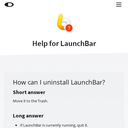
Little Snitch
Little Snitch Mini
Micro Snitch
Help for LaunchBar
LaunchBar
Internet Access Policy Viewer
More Products
Shop
How can I uninstall LaunchBar?
Support
Short answer
Move it to the Trash.
Blog
Long answer
If LaunchBar is currently running, quit it.