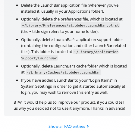
Delete the LaunchBar application file (wherever you’ve
installed it, usually in your Applications folder).
Optionally, delete the preferences file, which is located at
~/Library/Preferences/at.obdev.LaunchBar.plist
(the ~ tilde sign refers to your home folder).
Optionally, delete LaunchBar’s application support folder
(containing the configuration and other LaunchBar related
files). This folder is located at
~/Library/Application
Support/LaunchBar
Optionally, delete LaunchBar’s cache folder which is located
at
~/Library/Caches/at.obdev.LaunchBar
If you have added LaunchBar to your “Login Items” in
System Setetings in order to get it started automatically at
login, you may wish to remove this entry as well.
BTW, it would help us to improve our product, if you could tell
us why you decided not to use it anymore. Thanks in advance!
Show all FAQ entries