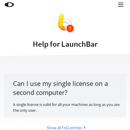
Little Snitch
Little Snitch Mini
Micro Snitch
Help for LaunchBar
LaunchBar
Internet Access Policy Viewer
More Products
Shop
Can I use my single license on a
second computer?
Support
Blog
A single license is valid for all your machines as long as you are
the only user.
Show all FAQ entries