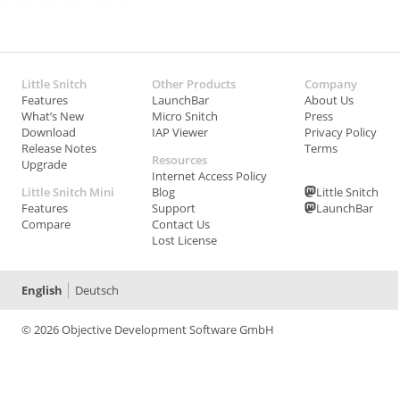
Little Snitch
Other Products
Company
Features
LaunchBar
About Us
What’s New
Micro Snitch
Press
Download
IAP Viewer
Privacy Policy
Release Notes
Terms
Resources
Upgrade
Internet Access Policy
Little Snitch Mini
Blog
Little Snitch
Features
Support
LaunchBar
Compare
Contact Us
Lost License
English
Deutsch
© 2026 Objective Development Software GmbH