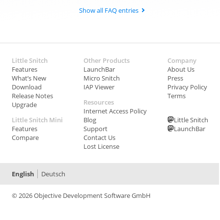
Show all FAQ entries
Little Snitch
Other Products
Company
Features
LaunchBar
About Us
What’s New
Micro Snitch
Press
Download
IAP Viewer
Privacy Policy
Release Notes
Terms
Resources
Upgrade
Internet Access Policy
Little Snitch Mini
Blog
Little Snitch
Features
Support
LaunchBar
Compare
Contact Us
Lost License
English
Deutsch
© 2026 Objective Development Software GmbH