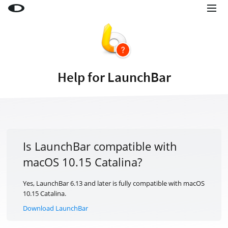
Little Snitch
Little Snitch Mini
Micro Snitch
Help for LaunchBar
LaunchBar
Internet Access Policy Viewer
More Products
Shop
Is LaunchBar compatible with
macOS 10.15 Catalina?
Support
Blog
Yes, LaunchBar 6.13 and later is fully compatible with macOS
10.15 Catalina.
Download LaunchBar