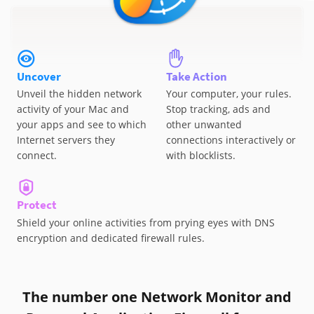
Uncover
Take Action
Unveil the hidden network
Your computer, your rules.
activity of your Mac and
Stop tracking, ads and
your apps and see to which
other unwanted
Internet servers they
connections interactively or
connect.
with blocklists.
Protect
Shield your online activities from prying eyes with DNS
encryption and dedicated firewall rules.
The number one Network Monitor and