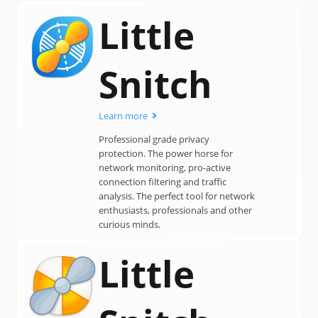
Little
Snitch
Learn more
Professional grade privacy
protection. The power horse for
network monitoring, pro-active
connection filtering and traffic
analysis. The perfect tool for network
enthusiasts, professionals and other
curious minds.
Little