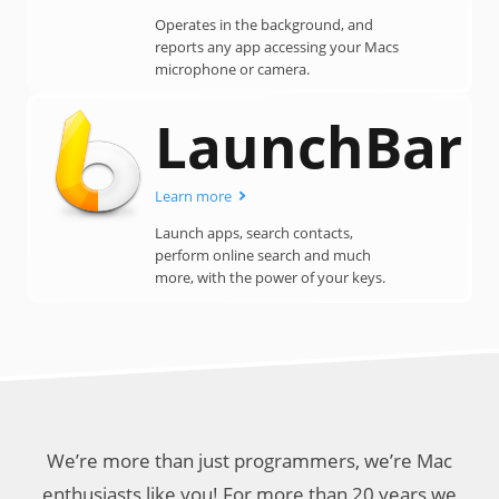
Operates in the background, and
reports any app accessing your Macs
microphone or camera.
LaunchBar
Learn more
Launch apps, search contacts,
perform online search and much
more, with the power of your keys.
We’re more than just programmers, we’re Mac
enthusiasts like you! For more than 20 years we