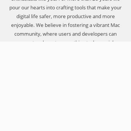
pour our hearts into crafting tools that make your
digital life safer, more productive and more
enjoyable. We believe in fostering a vibrant Mac
community, where users and developers can
connect and create something truly special.
Your Objective Development Team
Little Snitch
Other Products
Company
Features
LaunchBar
About Us
What’s New
Micro Snitch
Press
Download
IAP Viewer
Privacy Policy