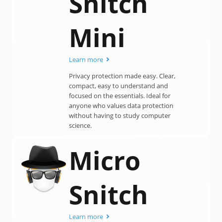
Snitch
Mini
Learn more
Privacy protection made easy. Clear,
compact, easy to understand and
focused on the essentials. Ideal for
anyone who values data protection
without having to study computer
science.
Micro
Snitch
Learn more