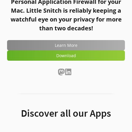
Personal Application Firewall for your
Mac.
Little Snitch
is reliably keeping a
watchful eye on your privacy for more
than two decades!
Learn More
Download
Discover all our Apps