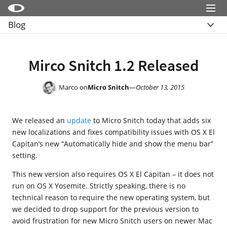
Menu
Blog
Little Snitch
Overview
Little Snitch Mini
Archive
Mirco Snitch 1.2 Released
Micro Snitch
LaunchBar
Marco on
Micro Snitch
—
October 13, 2015
Internet Access Policy Viewer
We released an
update
to Micro Snitch today that adds six
More Products
new localizations and fixes compatibility issues with OS X El
Shop
Capitan’s new “Automatically hide and show the menu bar”
setting.
Support
This new version also requires OS X El Capitan – it does not
Blog
run on OS X Yosemite. Strictly speaking, there is no
technical reason to require the new operating system, but
we decided to drop support for the previous version to
avoid frustration for new Micro Snitch users on newer Mac